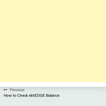
Post
Previous:
How to Check ebtEDGE Balance
navigation