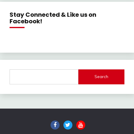
Stay Connected & Like us on
Facebook!
Search