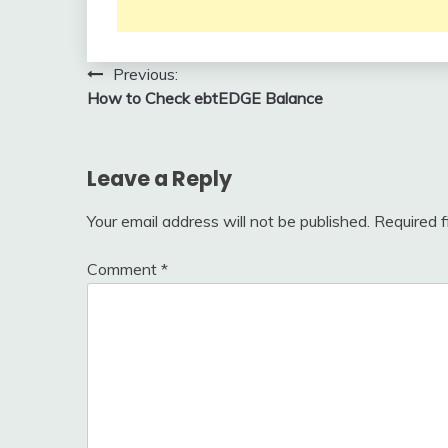
Post
Previous:
How to Check ebtEDGE Balance
navigation
Leave a Reply
Your email address will not be published.
Required 
Comment
*