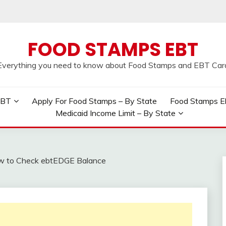
FOOD STAMPS EBT
Everything you need to know about Food Stamps and EBT Car
EBT
Apply For Food Stamps – By State
Food Stamps Elig
Medicaid Income Limit – By State
 to Check ebtEDGE Balance