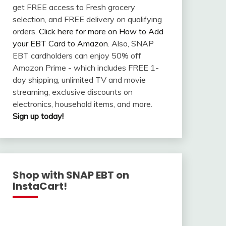
get FREE access to Fresh grocery
selection, and FREE delivery on qualifying
orders.
Click here for more on How to Add
your EBT Card to Amazon
. Also, SNAP
EBT cardholders can enjoy 50% off
Amazon Prime - which includes FREE 1-
day shipping, unlimited TV and movie
streaming, exclusive discounts on
electronics, household items, and more.
Sign up today!
Shop with SNAP EBT on
InstaCart!