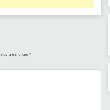
fields are marked
*