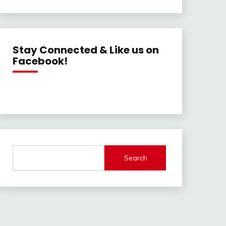
Stay Connected & Like us on
Facebook!
Search