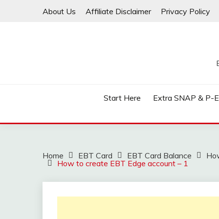
Skip
About Us
Affiliate Disclaimer
Privacy Policy
to
content
Start Here
Extra SNAP & P-
Home
EBT Card
EBT Card Balance
How
How to create EBT Edge account – 1