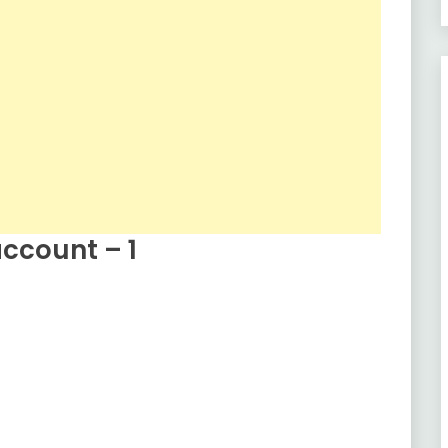
ccount – 1