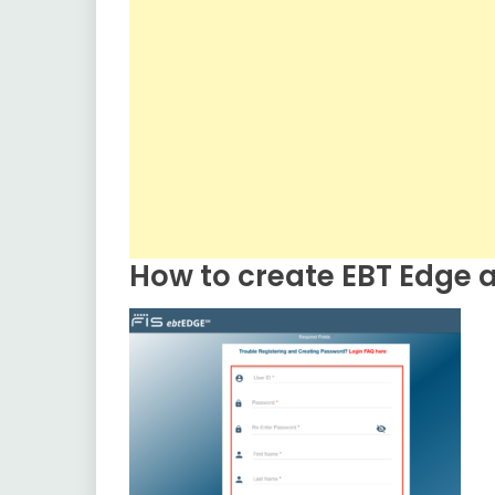
How to create EBT Edge a