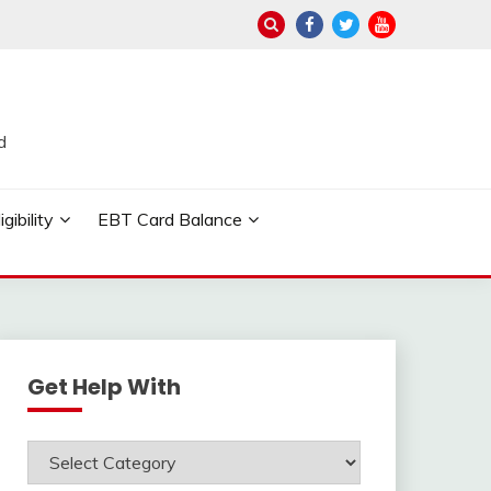
d
ibility
EBT Card Balance
Get Help With
Get
Help