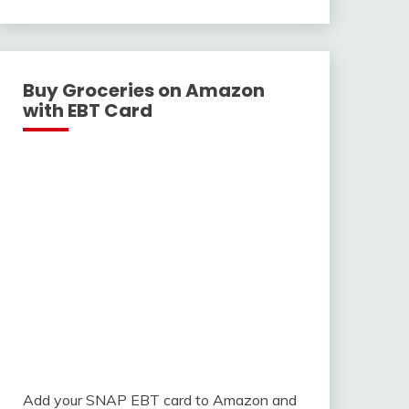
With
Buy Groceries on Amazon
with EBT Card
Add your SNAP EBT card to Amazon and