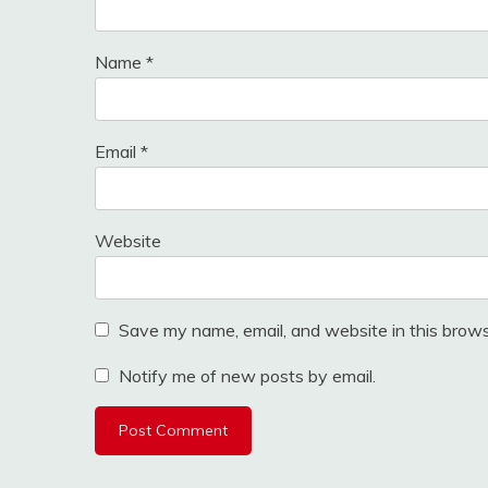
Name
*
Email
*
Website
Save my name, email, and website in this brows
Notify me of new posts by email.