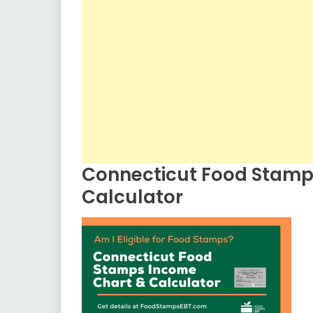
Connecticut Food Stamp
Calculator