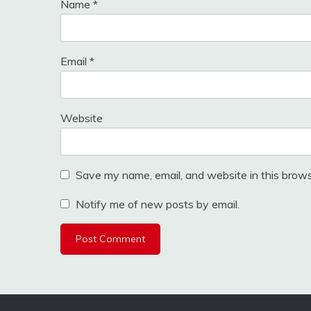
Name
*
Email
*
Website
Save my name, email, and website in this brows
Notify me of new posts by email.