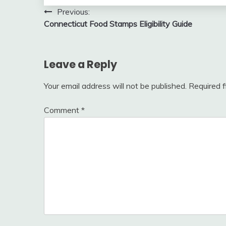
Post
Previous:
Connecticut Food Stamps Eligibility Guide
navigation
Leave a Reply
Your email address will not be published.
Required 
Comment
*