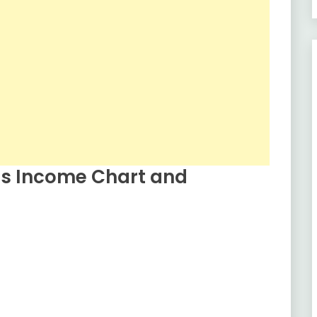
s Income Chart and