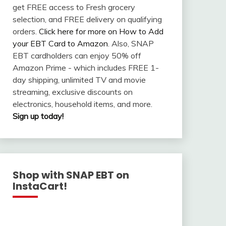
get FREE access to Fresh grocery
selection, and FREE delivery on qualifying
orders.
Click here for more on How to Add
your EBT Card to Amazon
. Also, SNAP
EBT cardholders can enjoy 50% off
Amazon Prime - which includes FREE 1-
day shipping, unlimited TV and movie
streaming, exclusive discounts on
electronics, household items, and more.
Sign up today!
Shop with SNAP EBT on
InstaCart!