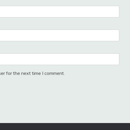
er for the next time I comment.