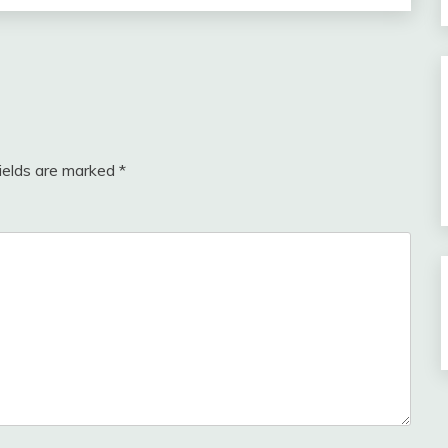
fields are marked
*