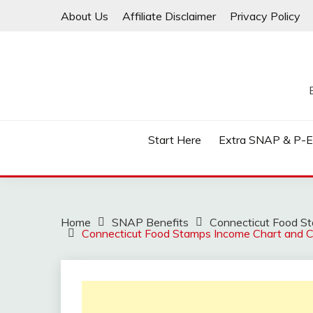
Skip
About Us
Affiliate Disclaimer
Privacy Policy
to
content
Start Here
Extra SNAP & P-
Home
SNAP Benefits
Connecticut Food Sta
Connecticut Food Stamps Income Chart and Ca