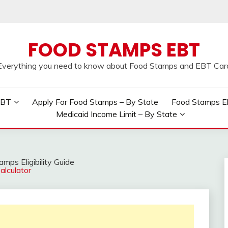
FOOD STAMPS EBT
Everything you need to know about Food Stamps and EBT Car
EBT
Apply For Food Stamps – By State
Food Stamps Elig
Medicaid Income Limit – By State
mps Eligibility Guide
lculator