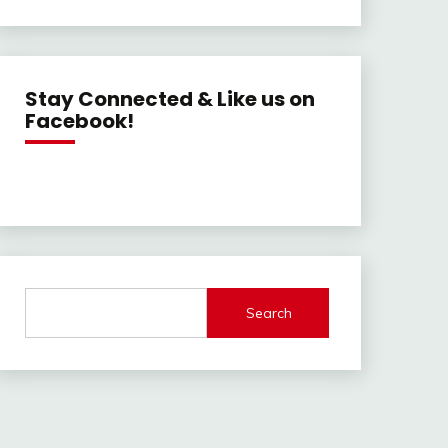
Stay Connected & Like us on
Facebook!
Search