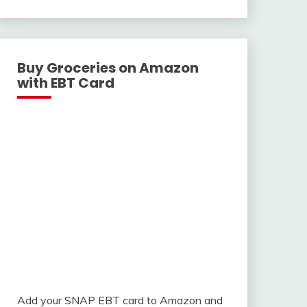
With
Buy Groceries on Amazon
with EBT Card
Add your SNAP EBT card to Amazon and