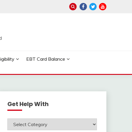
d
ibility
EBT Card Balance
Get Help With
Get
Help