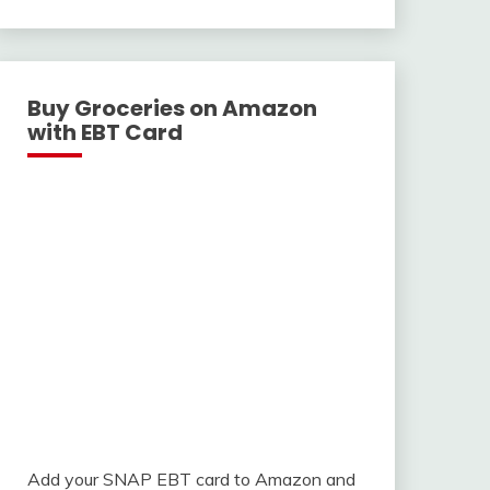
With
Buy Groceries on Amazon
with EBT Card
Add your SNAP EBT card to Amazon and