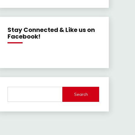
Stay Connected & Like us on
Facebook!
Search