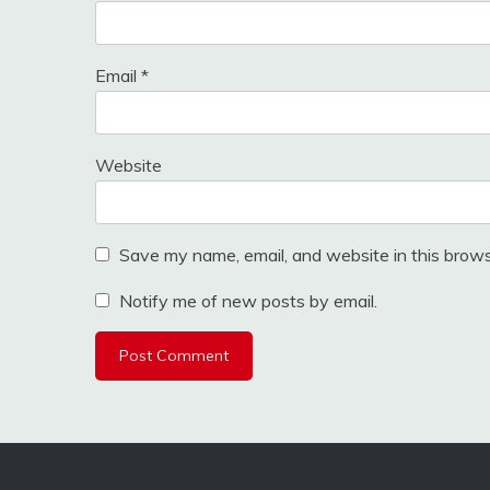
Email
*
Website
Save my name, email, and website in this brows
Notify me of new posts by email.