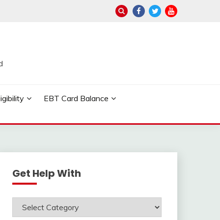
d
ibility
EBT Card Balance
Get Help With
Get
Help