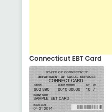
Connecticut EBT Card