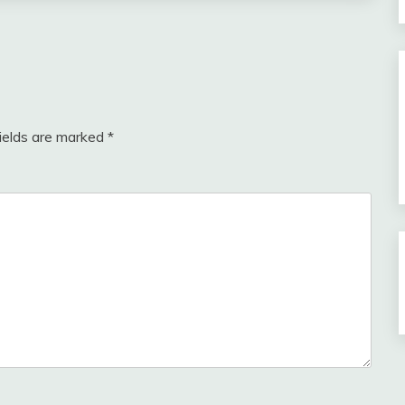
fields are marked
*