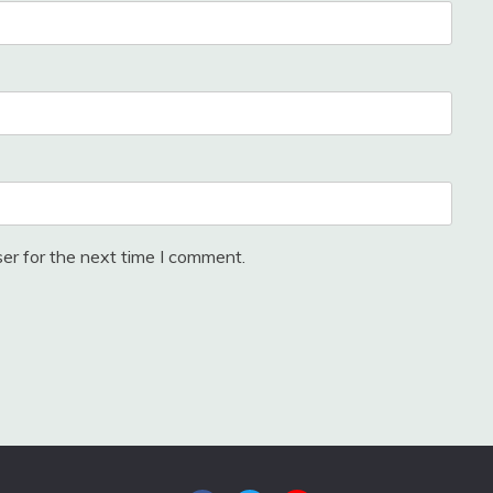
er for the next time I comment.