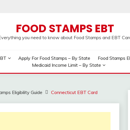
FOOD STAMPS EBT
Everything you need to know about Food Stamps and EBT Car
EBT
Apply For Food Stamps – By State
Food Stamps Elig
Medicaid Income Limit – By State
mps Eligibility Guide
Connecticut EBT Card