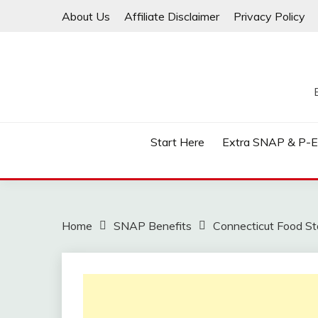
Skip
About Us
Affiliate Disclaimer
Privacy Policy
to
content
Start Here
Extra SNAP & P-
Home
SNAP Benefits
Connecticut Food Sta