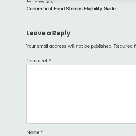
Post
Previous:
Connecticut Food Stamps Eligibility Guide
navigation
Leave a Reply
Your email address will not be published.
Required 
Comment
*
Name
*