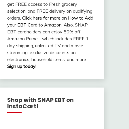
get FREE access to Fresh grocery
selection, and FREE delivery on qualifying
orders.
Click here for more on How to Add
your EBT Card to Amazon
. Also, SNAP
EBT cardholders can enjoy 50% off
Amazon Prime - which includes FREE 1-
day shipping, unlimited TV and movie
streaming, exclusive discounts on
electronics, household items, and more.
Sign up today!
Shop with SNAP EBT on
InstaCart!