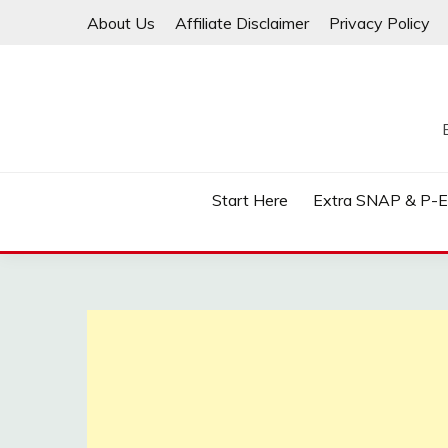
Skip
About Us
Affiliate Disclaimer
Privacy Policy
to
content
Start Here
Extra SNAP & P-