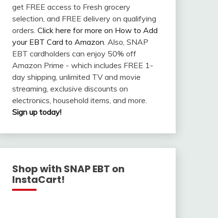
get FREE access to Fresh grocery
selection, and FREE delivery on qualifying
orders.
Click here for more on How to Add
your EBT Card to Amazon
. Also, SNAP
EBT cardholders can enjoy 50% off
Amazon Prime - which includes FREE 1-
day shipping, unlimited TV and movie
streaming, exclusive discounts on
electronics, household items, and more.
Sign up today!
Shop with SNAP EBT on
InstaCart!