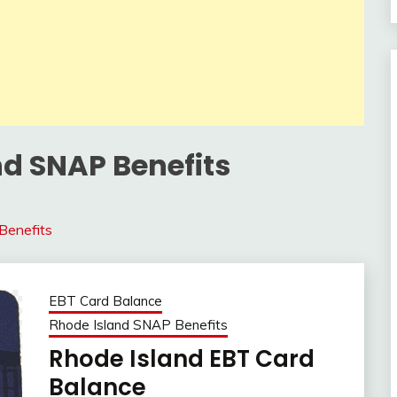
nd SNAP Benefits
Benefits
EBT Card Balance
Rhode Island SNAP Benefits
Rhode Island EBT Card
Balance