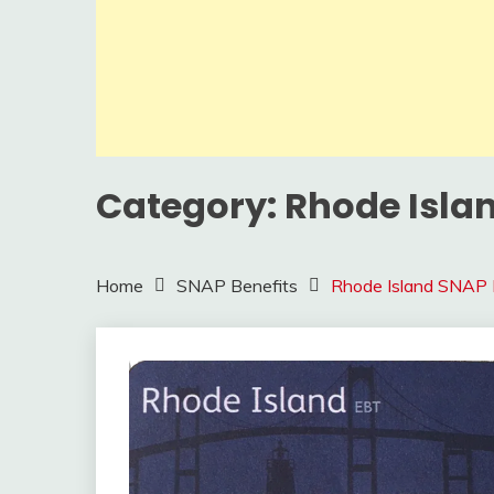
Category:
Rhode Isla
Home
SNAP Benefits
Rhode Island SNAP 