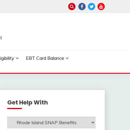
d
ibility
EBT Card Balance
Get Help With
Get
Help