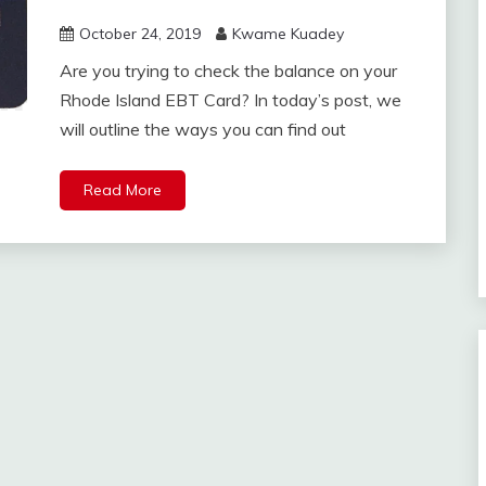
October 24, 2019
Kwame Kuadey
Are you trying to check the balance on your
Rhode Island EBT Card? In today’s post, we
will outline the ways you can find out
Read More