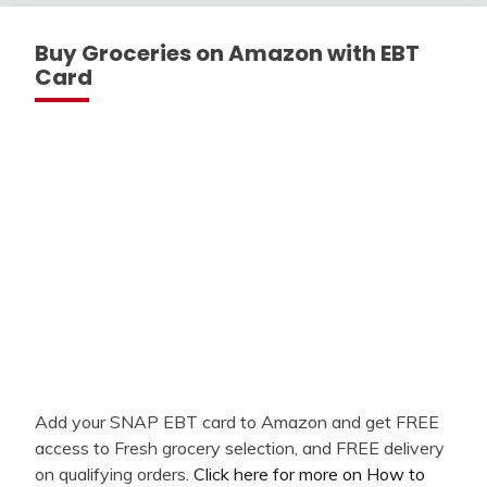
Buy Groceries on Amazon with EBT
Card
Add your SNAP EBT card to Amazon and get FREE
access to Fresh grocery selection, and FREE delivery
on qualifying orders.
Click here for more on How to