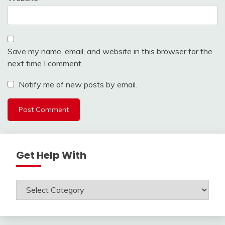
Save my name, email, and website in this browser for the
next time I comment.
Notify me of new posts by email.
Get Help With
Get
Help
With