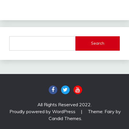
Search
All Rights Reserved 2022.
Proudly powered by WordPress
|
Theme: Fairy by
Candid Themes
.