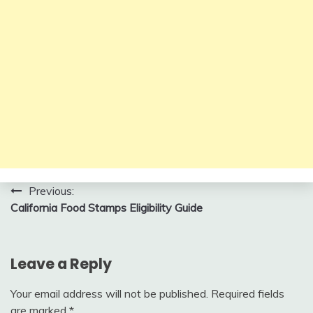
Post
Previous:
California Food Stamps Eligibility Guide
navigation
Leave a Reply
Your email address will not be published.
Required fields
are marked
*