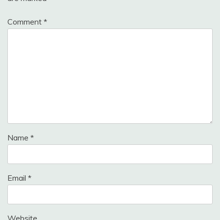
Comment
*
Name
*
Email
*
Website