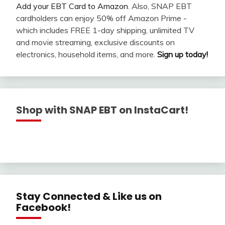
Add your EBT Card to Amazon
. Also, SNAP EBT
cardholders can enjoy 50% off Amazon Prime -
which includes FREE 1-day shipping, unlimited TV
and movie streaming, exclusive discounts on
electronics, household items, and more.
Sign up today!
Shop with SNAP EBT on InstaCart!
Stay Connected & Like us on
Facebook!