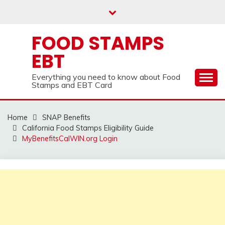
Skip
to
content
FOOD STAMPS
EBT
Everything you need to know about Food
Stamps and EBT Card
Home
SNAP Benefits
California Food Stamps Eligibility Guide
MyBenefitsCalWIN.org Login