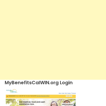
MyBenefitsCalWIN.org Login