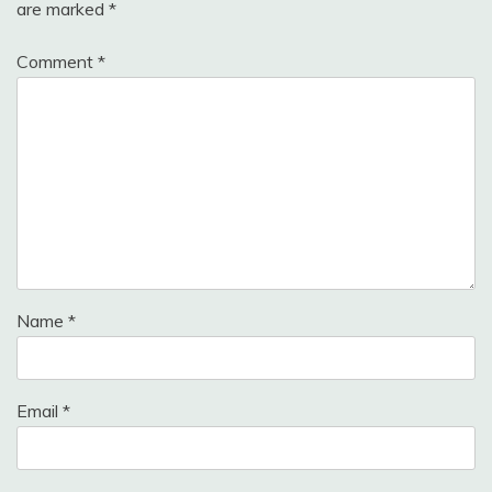
are marked
*
Comment
*
Name
*
Email
*