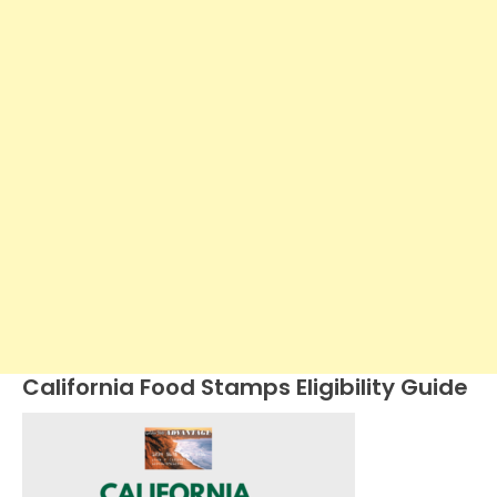
California Food Stamps Eligibility Guide