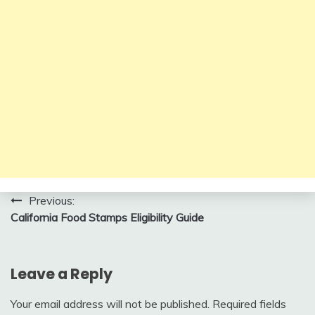
Post
Previous:
California Food Stamps Eligibility Guide
navigation
Leave a Reply
Your email address will not be published.
Required fields