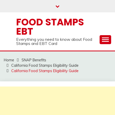
Skip
to
content
FOOD STAMPS
EBT
Everything you need to know about Food
Stamps and EBT Card
Home
SNAP Benefits
California Food Stamps Eligibility Guide
California Food Stamps Eligibility Guide