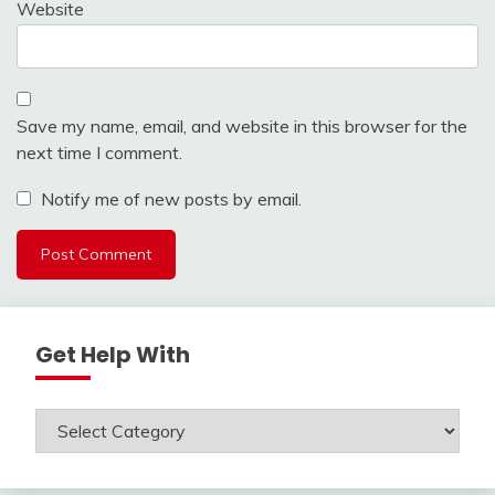
Website
Save my name, email, and website in this browser for the
next time I comment.
Notify me of new posts by email.
Get Help With
Get
Help
With