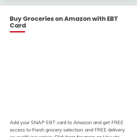
Buy Groceries on Amazon with EBT
Card
Add your SNAP EBT card to Amazon and get FREE
access to Fresh grocery selection, and FREE delivery
on qualifying orders.
Click here for more on How to