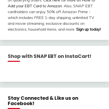
Add your EBT Card to Amazon
. Also, SNAP EBT
cardholders can enjoy 50% off Amazon Prime -
which includes FREE 1-day shipping, unlimited TV
and movie streaming, exclusive discounts on
electronics, household items, and more.
Sign up today!
Shop with SNAP EBT on InstaCart!
Stay Connected & Like us on
Facebook!