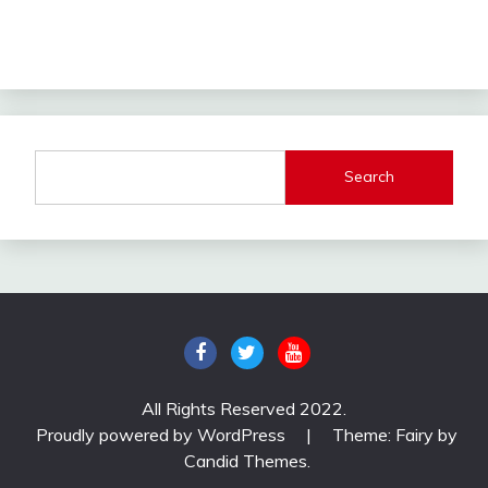
Search
All Rights Reserved 2022.
Proudly powered by WordPress
|
Theme: Fairy by
Candid Themes
.