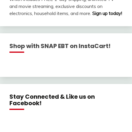
and movie streaming, exclusive discounts on
electronics, household items, and more.
Sign up today!
Shop with SNAP EBT on InstaCart!
Stay Connected & Like us on
Facebook!