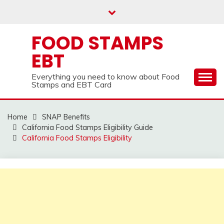
Skip
to
content
FOOD STAMPS
EBT
Everything you need to know about Food
Stamps and EBT Card
Home
SNAP Benefits
California Food Stamps Eligibility Guide
California Food Stamps Eligibility