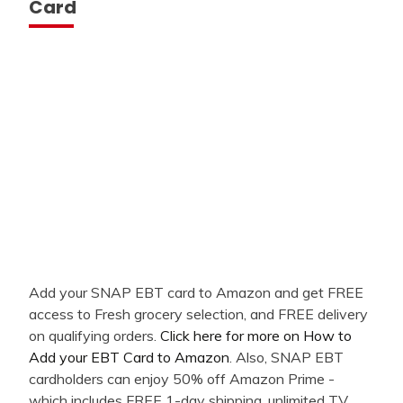
Card
Add your SNAP EBT card to Amazon and get FREE
access to Fresh grocery selection, and FREE delivery
on qualifying orders.
Click here for more on How to
Add your EBT Card to Amazon
. Also, SNAP EBT
cardholders can enjoy 50% off Amazon Prime -
which includes FREE 1-day shipping, unlimited TV