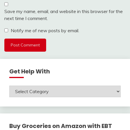
Save my name, email, and website in this browser for the
next time I comment.
Notify me of new posts by email.
Get Help With
Get
Help
With
Buy Groceries on Amazon with EBT