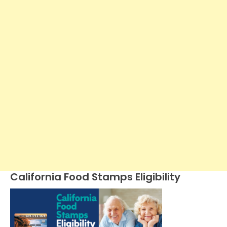
California Food Stamps Eligibility