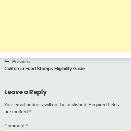
Post
Previous:
California Food Stamps Eligibility Guide
navigation
Leave a Reply
Your email address will not be published.
Required fields
are marked
*
Comment
*