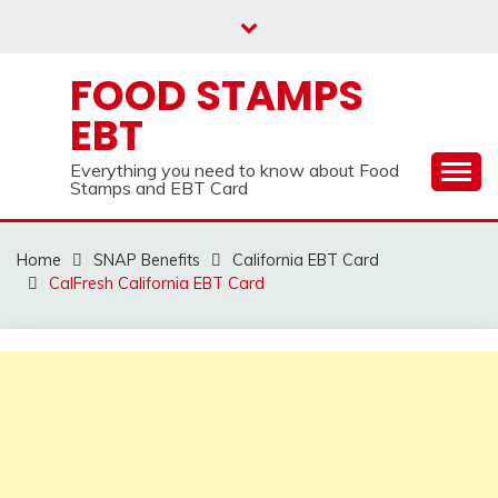
Skip
to
content
FOOD STAMPS
EBT
Everything you need to know about Food
Stamps and EBT Card
Home
SNAP Benefits
California EBT Card
CalFresh California EBT Card