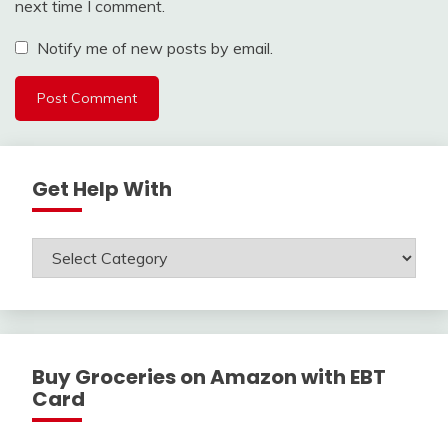
next time I comment.
Notify me of new posts by email.
Get Help With
Get
Help
With
Buy Groceries on Amazon with EBT
Card