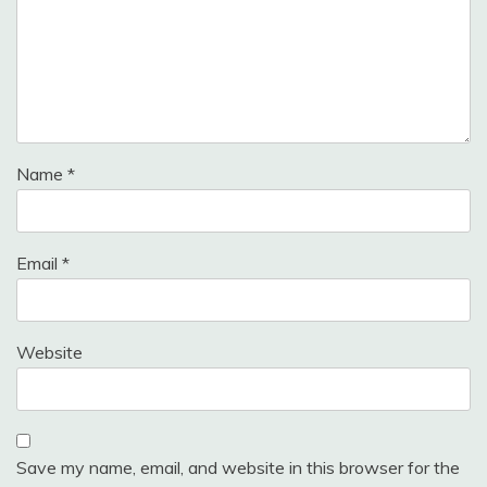
Name
*
Email
*
Website
Save my name, email, and website in this browser for the