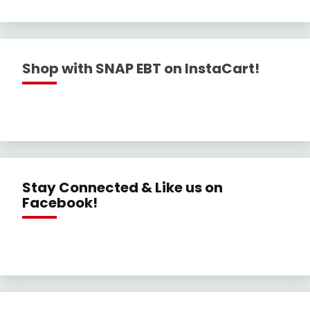
Shop with SNAP EBT on InstaCart!
Stay Connected & Like us on
Facebook!