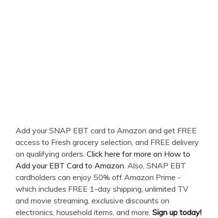
Add your SNAP EBT card to Amazon and get FREE
access to Fresh grocery selection, and FREE delivery
on qualifying orders.
Click here for more on How to
Add your EBT Card to Amazon
. Also, SNAP EBT
cardholders can enjoy 50% off Amazon Prime -
which includes FREE 1-day shipping, unlimited TV
and movie streaming, exclusive discounts on
electronics, household items, and more.
Sign up today!