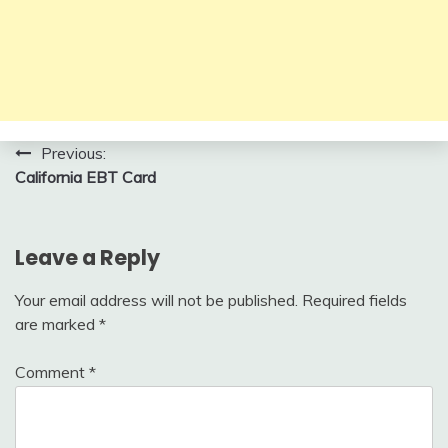
Post
Previous:
California EBT Card
navigation
Leave a Reply
Your email address will not be published.
Required fields
are marked
*
Comment
*