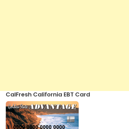
CalFresh California EBT Card