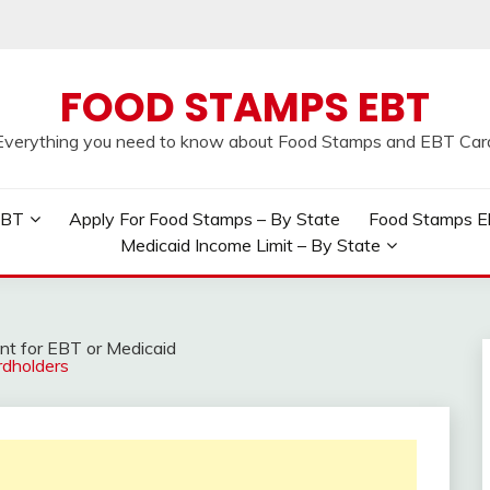
FOOD STAMPS EBT
Everything you need to know about Food Stamps and EBT Car
EBT
Apply For Food Stamps – By State
Food Stamps Elig
Medicaid Income Limit – By State
t for EBT or Medicaid
rdholders