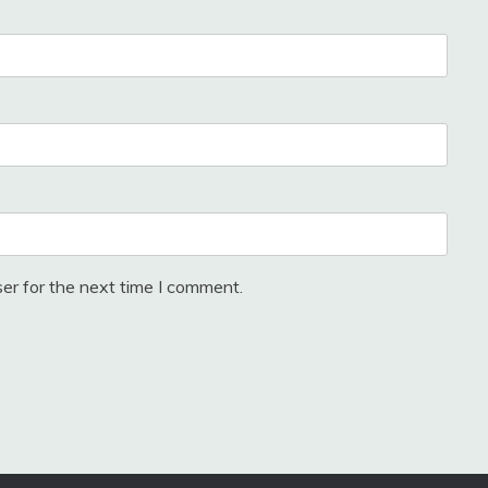
er for the next time I comment.