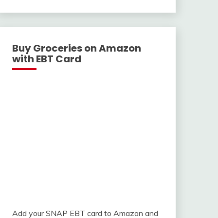
With
Buy Groceries on Amazon
with EBT Card
Add your SNAP EBT card to Amazon and