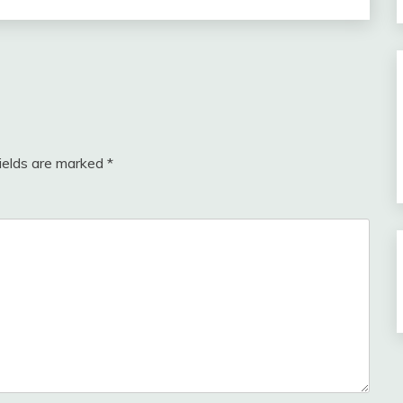
fields are marked
*