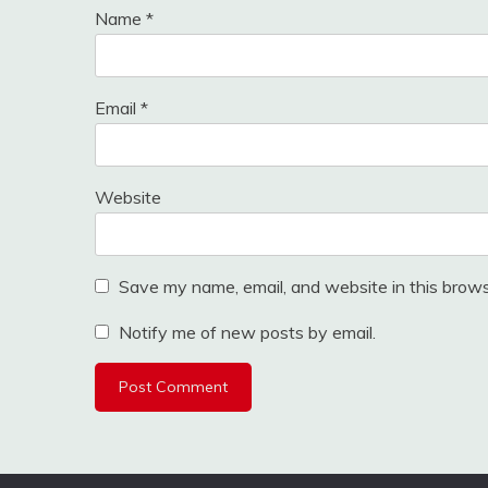
Name
*
Email
*
Website
Save my name, email, and website in this brows
Notify me of new posts by email.