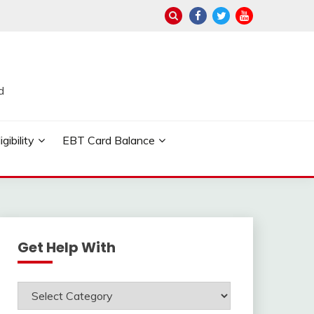
d
ibility
EBT Card Balance
Get Help With
Get
Help