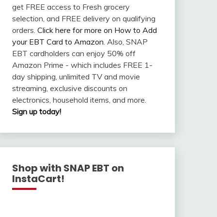
get FREE access to Fresh grocery
selection, and FREE delivery on qualifying
orders.
Click here for more on How to Add
your EBT Card to Amazon
. Also, SNAP
EBT cardholders can enjoy 50% off
Amazon Prime - which includes FREE 1-
day shipping, unlimited TV and movie
streaming, exclusive discounts on
electronics, household items, and more.
Sign up today!
Shop with SNAP EBT on
InstaCart!