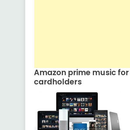
Amazon prime music for
cardholders