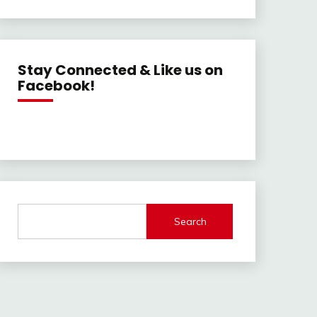
Stay Connected & Like us on
Facebook!
Search