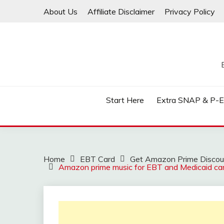
Skip
About Us
Affiliate Disclaimer
Privacy Policy
to
content
Start Here
Extra SNAP & P-
Home
EBT Card
Get Amazon Prime Discoun
Amazon prime music for EBT and Medicaid ca