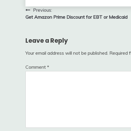
Post
Previous:
Get Amazon Prime Discount for EBT or Medicaid
navigation
Leave a Reply
Your email address will not be published.
Required 
Comment
*