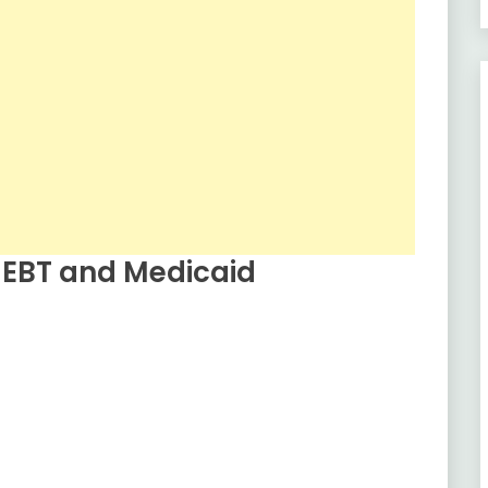
 EBT and Medicaid