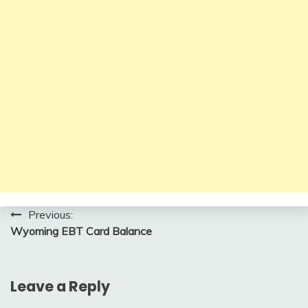
Post
Previous:
Wyoming EBT Card Balance
navigation
Leave a Reply