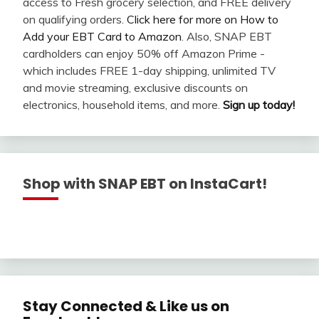
access to Fresh grocery selection, and FREE delivery
on qualifying orders.
Click here for more on How to
Add your EBT Card to Amazon
. Also, SNAP EBT
cardholders can enjoy 50% off Amazon Prime -
which includes FREE 1-day shipping, unlimited TV
and movie streaming, exclusive discounts on
electronics, household items, and more.
Sign up today!
Shop with SNAP EBT on InstaCart!
Stay Connected & Like us on