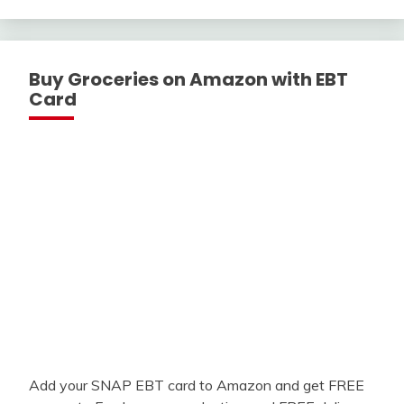
With
Buy Groceries on Amazon with EBT
Card
Add your SNAP EBT card to Amazon and get FREE