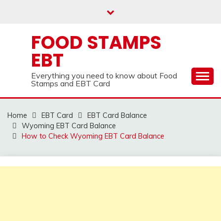
Skip
to
content
FOOD STAMPS
EBT
Everything you need to know about Food
Stamps and EBT Card
Home
EBT Card
EBT Card Balance
Wyoming EBT Card Balance
How to Check Wyoming EBT Card Balance