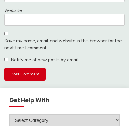
Website
Save my name, email, and website in this browser for the
next time I comment.
Notify me of new posts by email.
Get Help With
Get
Help