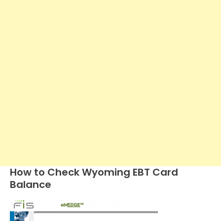
How to Check Wyoming EBT Card
Balance