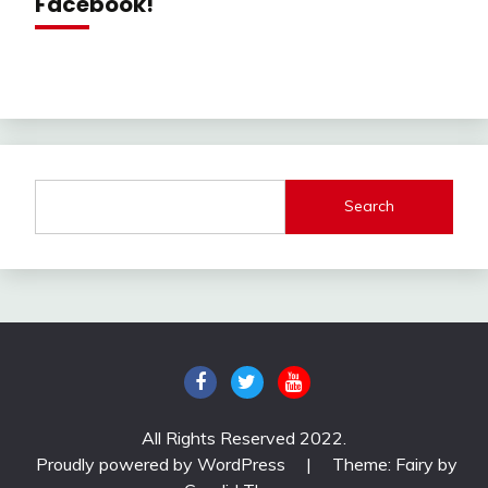
Facebook!
Search
All Rights Reserved 2022.
Proudly powered by WordPress
|
Theme: Fairy by