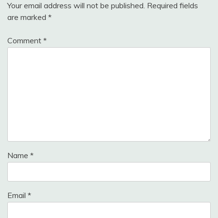
Your email address will not be published.
Required fields
are marked
*
Comment
*
Name
*
Email
*