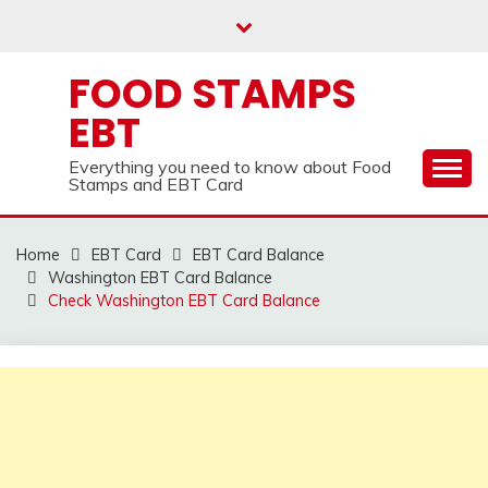
Skip
to
content
FOOD STAMPS
EBT
Everything you need to know about Food
Stamps and EBT Card
Home
EBT Card
EBT Card Balance
Washington EBT Card Balance
Check Washington EBT Card Balance