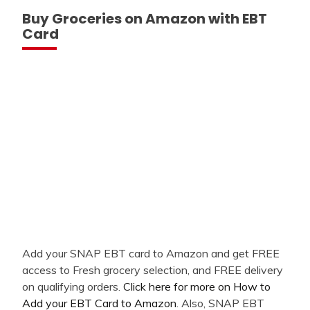
Buy Groceries on Amazon with EBT
Card
Add your SNAP EBT card to Amazon and get FREE
access to Fresh grocery selection, and FREE delivery
on qualifying orders.
Click here for more on How to
Add your EBT Card to Amazon
. Also, SNAP EBT