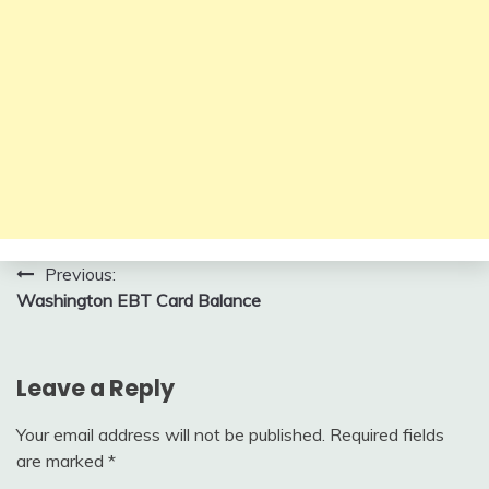
Post
Previous:
Washington EBT Card Balance
navigation
Leave a Reply
Your email address will not be published.
Required fields
are marked
*