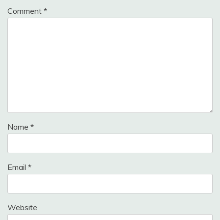
Comment
*
Name
*
Email
*
Website