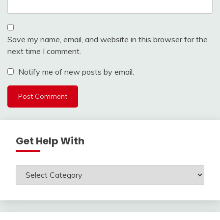
Save my name, email, and website in this browser for the
next time I comment.
Notify me of new posts by email.
Get Help With
Get
Help
With