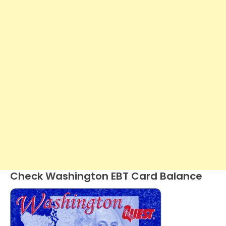
Check Washington EBT Card Balance