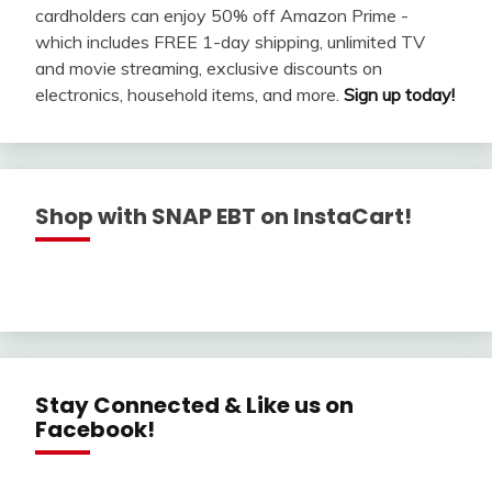
cardholders can enjoy 50% off Amazon Prime -
which includes FREE 1-day shipping, unlimited TV
and movie streaming, exclusive discounts on
electronics, household items, and more.
Sign up today!
Shop with SNAP EBT on InstaCart!
Stay Connected & Like us on
Facebook!