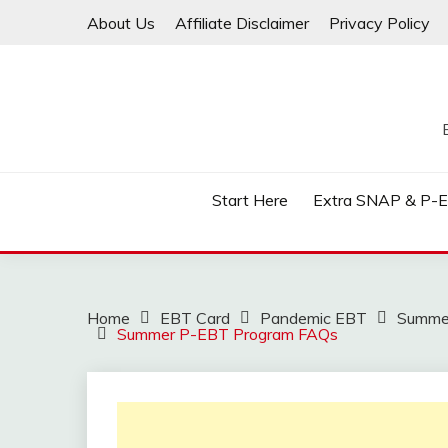
Skip
About Us
Affiliate Disclaimer
Privacy Policy
to
content
Start Here
Extra SNAP & P-
Home
EBT Card
Pandemic EBT
Summe
Summer P-EBT Program FAQs