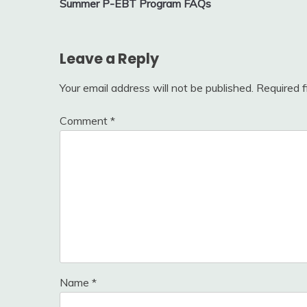
Summer P-EBT Program FAQs
navigation
Leave a Reply
Your email address will not be published.
Required 
Comment
*
Name
*