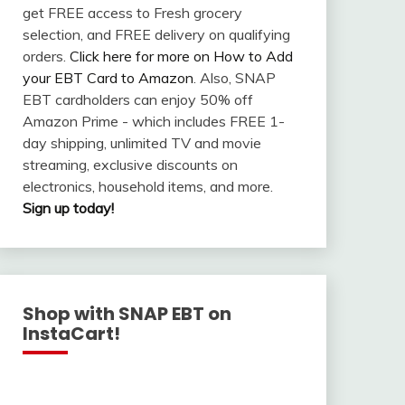
get FREE access to Fresh grocery
selection, and FREE delivery on qualifying
orders.
Click here for more on How to Add
your EBT Card to Amazon
. Also, SNAP
EBT cardholders can enjoy 50% off
Amazon Prime - which includes FREE 1-
day shipping, unlimited TV and movie
streaming, exclusive discounts on
electronics, household items, and more.
Sign up today!
Shop with SNAP EBT on
InstaCart!