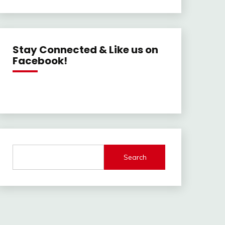
Stay Connected & Like us on
Facebook!
Search