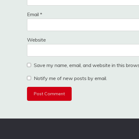
Email
*
Website
Save my name, email, and website in this brows
Notify me of new posts by email.