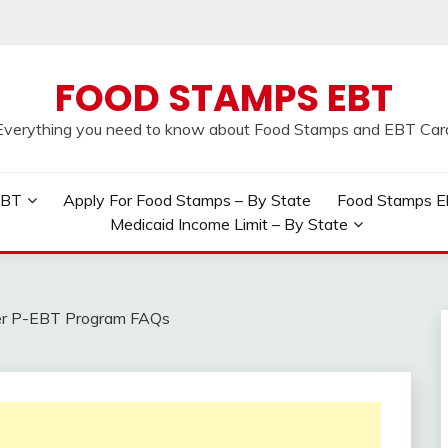
FOOD STAMPS EBT
Everything you need to know about Food Stamps and EBT Car
EBT
Apply For Food Stamps – By State
Food Stamps Elig
Medicaid Income Limit – By State
r P-EBT Program FAQs