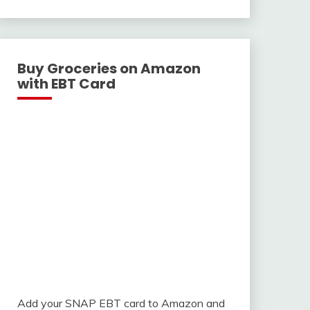
With
Buy Groceries on Amazon
with EBT Card
Add your SNAP EBT card to Amazon and