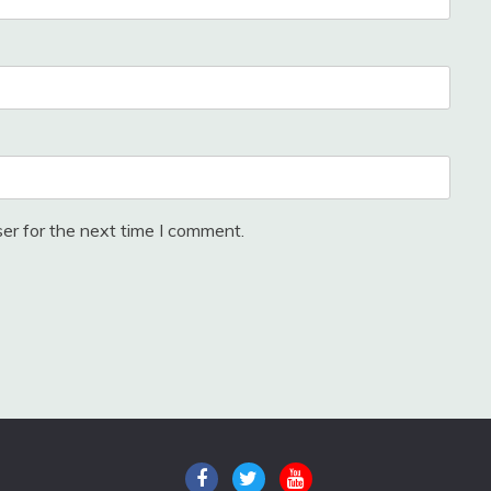
er for the next time I comment.