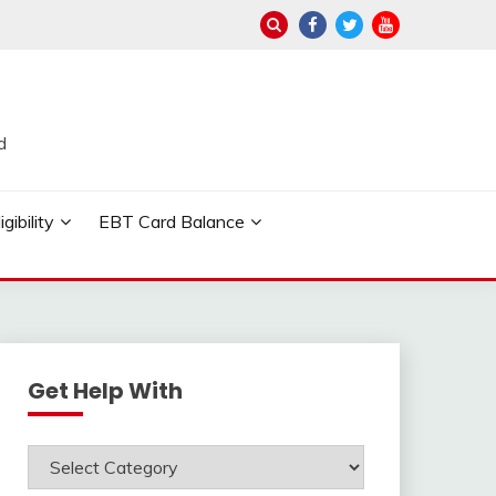
d
ibility
EBT Card Balance
Get Help With
Get
Help