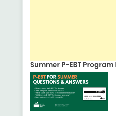
Summer P-EBT Program