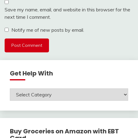
Save my name, email, and website in this browser for the
next time I comment.
Notify me of new posts by email.
Get Help With
Get
Help
With
Buy Groceries on Amazon with EBT
Card