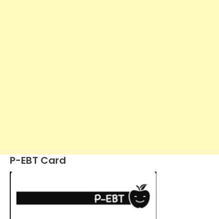
P-EBT Card