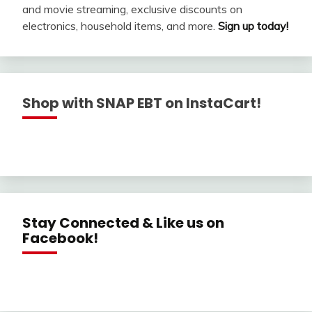
and movie streaming, exclusive discounts on
electronics, household items, and more.
Sign up today!
Shop with SNAP EBT on InstaCart!
Stay Connected & Like us on
Facebook!