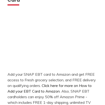
Add your SNAP EBT card to Amazon and get FREE
access to Fresh grocery selection, and FREE delivery
on qualifying orders.
Click here for more on How to
Add your EBT Card to Amazon
. Also, SNAP EBT
cardholders can enjoy 50% off Amazon Prime -
which includes FREE 1-day shipping, unlimited TV