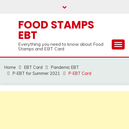
Skip
to
content
FOOD STAMPS
EBT
Everything you need to know about Food
Stamps and EBT Card
Home
EBT Card
Pandemic EBT
P-EBT for Summer 2021
P-EBT Card