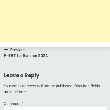
Post
Previous:
P-EBT for Summer 2021
navigation
Leave a Reply
Your email address will not be published.
Required fields
are marked
*
Comment
*