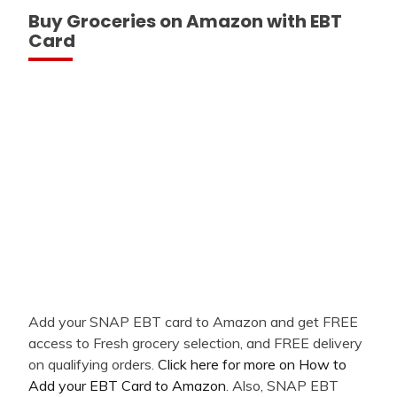
Buy Groceries on Amazon with EBT
Card
Add your SNAP EBT card to Amazon and get FREE
access to Fresh grocery selection, and FREE delivery
on qualifying orders.
Click here for more on How to
Add your EBT Card to Amazon
. Also, SNAP EBT