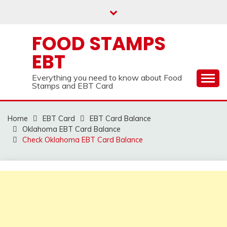
Skip
to
content
FOOD STAMPS
EBT
Everything you need to know about Food
Stamps and EBT Card
Home
EBT Card
EBT Card Balance
Oklahoma EBT Card Balance
Check Oklahoma EBT Card Balance