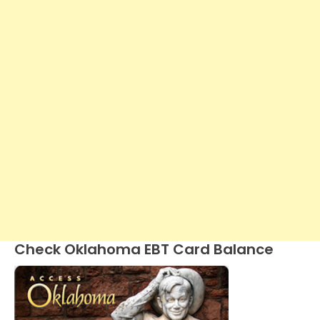
Check Oklahoma EBT Card Balance