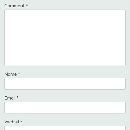
Comment
*
Name
*
Email
*
Website