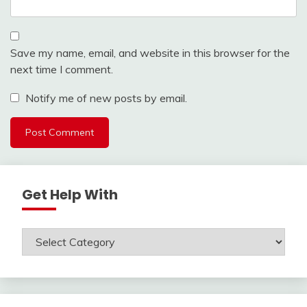
Save my name, email, and website in this browser for the
next time I comment.
Notify me of new posts by email.
Get Help With
Get
Help
With