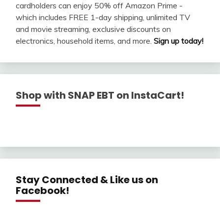
cardholders can enjoy 50% off Amazon Prime -
which includes FREE 1-day shipping, unlimited TV
and movie streaming, exclusive discounts on
electronics, household items, and more.
Sign up today!
Shop with SNAP EBT on InstaCart!
Stay Connected & Like us on
Facebook!