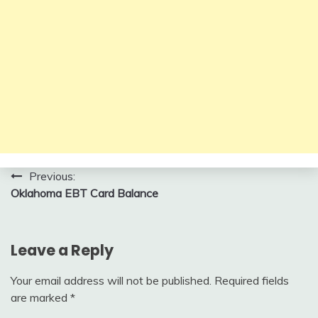
Post
Previous:
Oklahoma EBT Card Balance
navigation
Leave a Reply
Your email address will not be published.
Required fields
are marked
*