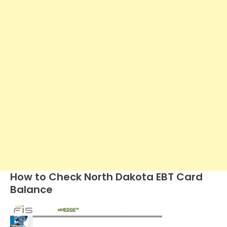
How to Check North Dakota EBT Card
Balance