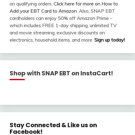
on qualifying orders.
Click here for more on How to
Add your EBT Card to Amazon
. Also, SNAP EBT
cardholders can enjoy 50% off Amazon Prime -
which includes FREE 1-day shipping, unlimited TV
and movie streaming, exclusive discounts on
electronics, household items, and more.
Sign up today!
Shop with SNAP EBT on InstaCart!
Stay Connected & Like us on
Facebook!