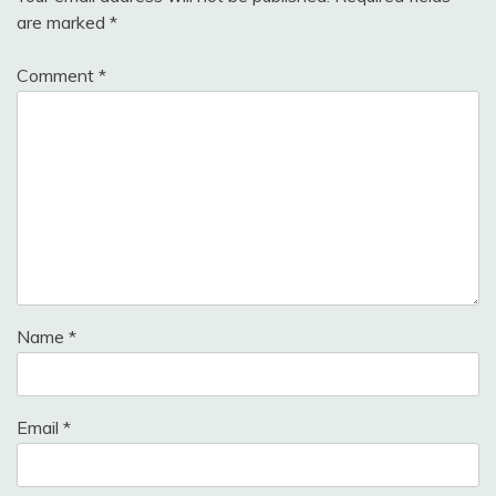
are marked
*
Comment
*
Name
*
Email
*