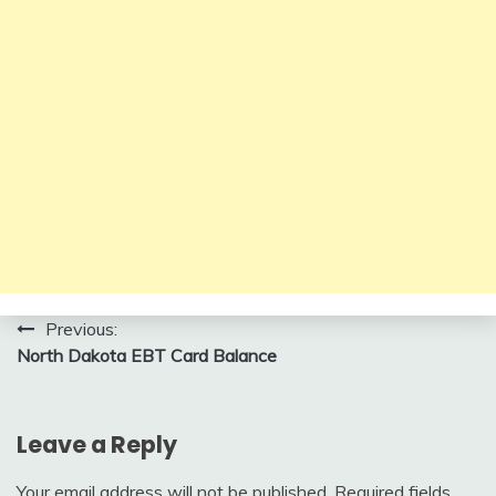
Post
Previous:
North Dakota EBT Card Balance
navigation
Leave a Reply
Your email address will not be published.
Required fields