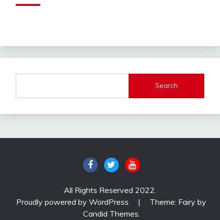
Search
All Rights Reserved 2022.
Proudly powered by WordPress
|
Theme: Fairy by
Candid Themes
.