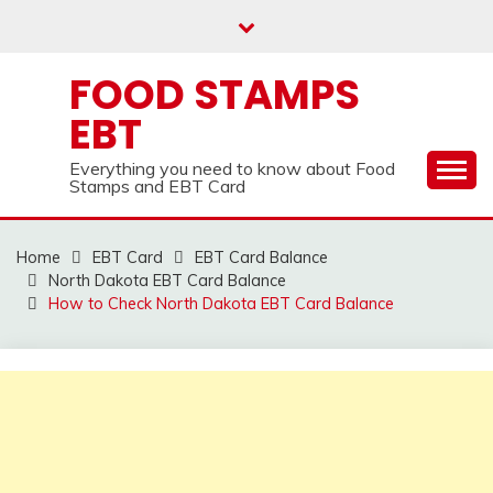
Skip
to
content
FOOD STAMPS
EBT
Everything you need to know about Food
Stamps and EBT Card
Home
EBT Card
EBT Card Balance
North Dakota EBT Card Balance
How to Check North Dakota EBT Card Balance