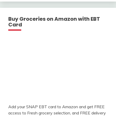
Buy Groceries on Amazon with EBT
Card
Add your SNAP EBT card to Amazon and get FREE
access to Fresh grocery selection, and FREE delivery