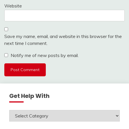
Website
Save my name, email, and website in this browser for the
next time I comment.
Notify me of new posts by email.
Get Help With
Get
Help
With