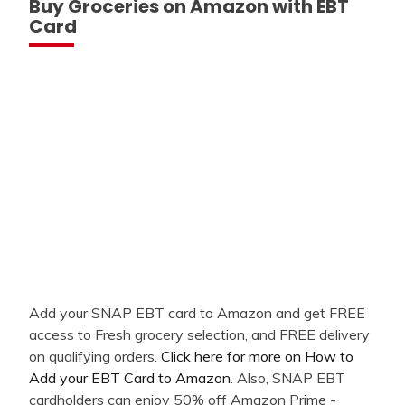
Buy Groceries on Amazon with EBT
Card
Add your SNAP EBT card to Amazon and get FREE
access to Fresh grocery selection, and FREE delivery
on qualifying orders.
Click here for more on How to
Add your EBT Card to Amazon
. Also, SNAP EBT
cardholders can enjoy 50% off Amazon Prime -