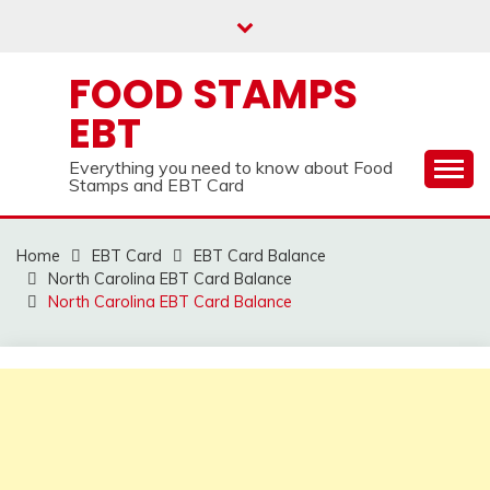
Skip
to
content
FOOD STAMPS
EBT
Everything you need to know about Food
Stamps and EBT Card
Home
EBT Card
EBT Card Balance
North Carolina EBT Card Balance
North Carolina EBT Card Balance