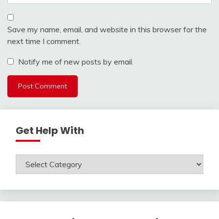
Save my name, email, and website in this browser for the
next time I comment.
Notify me of new posts by email.
Get Help With
Get
Help
With