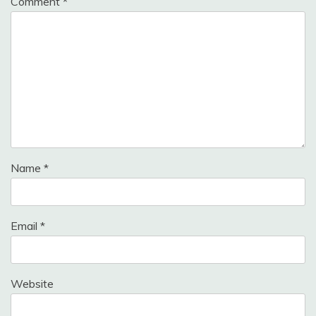
Comment
*
Name
*
Email
*
Website