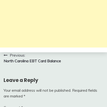
Post
Previous:
North Carolina EBT Card Balance
navigation
Leave a Reply
Your email address will not be published.
Required fields
are marked
*