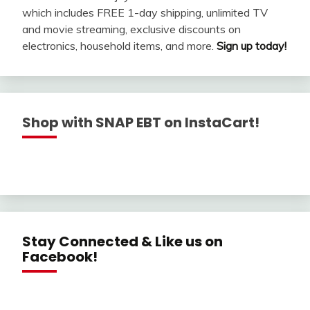
which includes FREE 1-day shipping, unlimited TV
and movie streaming, exclusive discounts on
electronics, household items, and more.
Sign up today!
Shop with SNAP EBT on InstaCart!
Stay Connected & Like us on
Facebook!