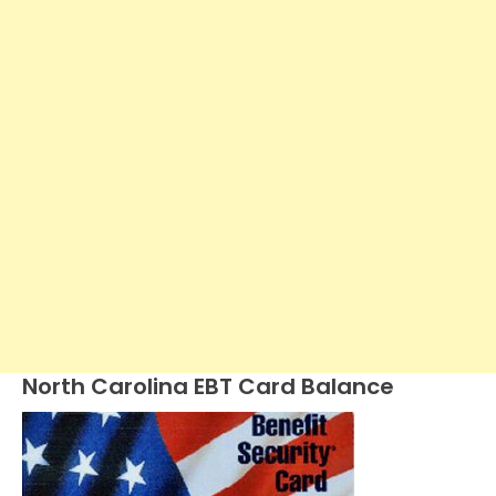
North Carolina EBT Card Balance