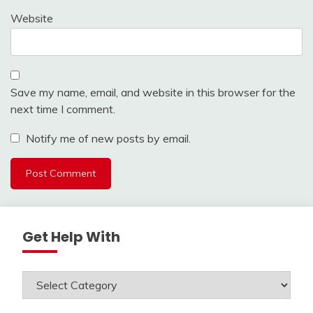
Website
Save my name, email, and website in this browser for the
next time I comment.
Notify me of new posts by email.
Get Help With
Get
Help
With