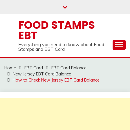
Skip
to
content
FOOD STAMPS
EBT
Everything you need to know about Food
Stamps and EBT Card
Home
EBT Card
EBT Card Balance
New Jersey EBT Card Balance
How to Check New Jersey EBT Card Balance