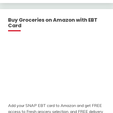
Buy Groceries on Amazon with EBT
Card
Add your SNAP EBT card to Amazon and get FREE
access to Fresh grocery selection, and FREE delivery