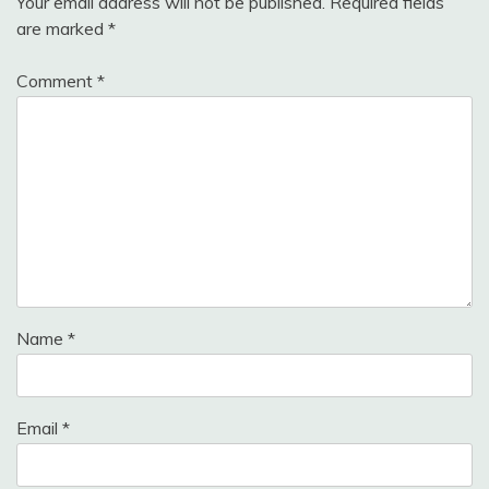
Your email address will not be published.
Required fields
are marked
*
Comment
*
Name
*
Email
*