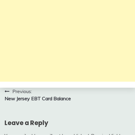
Post
Previous:
New Jersey EBT Card Balance
navigation
Leave a Reply