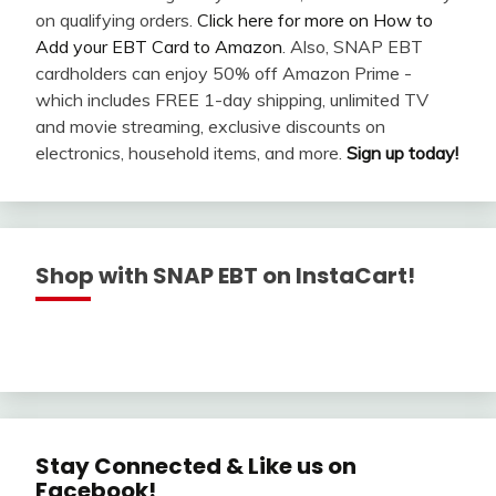
on qualifying orders.
Click here for more on How to
Add your EBT Card to Amazon
. Also, SNAP EBT
cardholders can enjoy 50% off Amazon Prime -
which includes FREE 1-day shipping, unlimited TV
and movie streaming, exclusive discounts on
electronics, household items, and more.
Sign up today!
Shop with SNAP EBT on InstaCart!
Stay Connected & Like us on
Facebook!