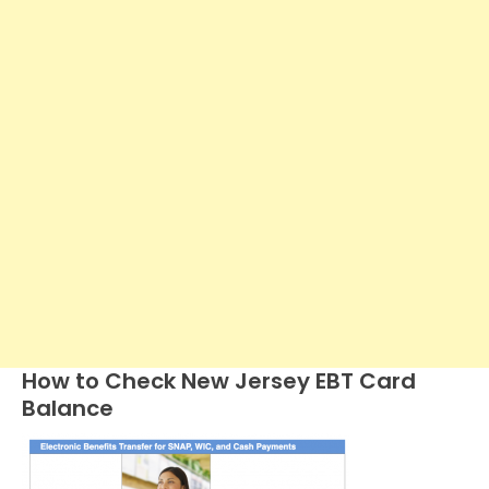
How to Check New Jersey EBT Card
Balance