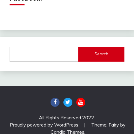
Search
All Rights Reserved 2022.
Proudly powered by WordPress
|
Theme: Fairy by
Candid Themes
.