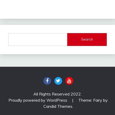
Search
All Rights Reserved 2022.
Proudly powered by WordPress
|
Theme: Fairy by
Candid Themes
.