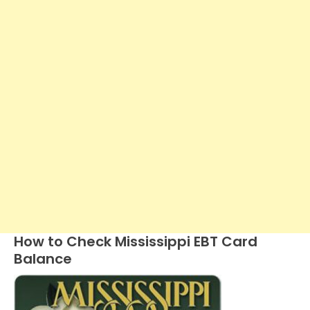
How to Check Mississippi EBT Card
Balance