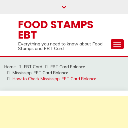
Skip
to
content
FOOD STAMPS
EBT
Everything you need to know about Food
Stamps and EBT Card
Home
EBT Card
EBT Card Balance
Mississippi EBT Card Balance
How to Check Mississippi EBT Card Balance