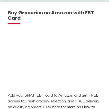
Buy Groceries on Amazon with EBT
Card
Add your SNAP EBT card to Amazon and get FREE
access to Fresh grocery selection, and FREE delivery
on qualifying orders.
Click here for more on How to