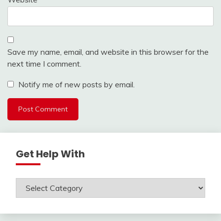
Save my name, email, and website in this browser for the
next time I comment.
Notify me of new posts by email.
Get Help With
Get
Help
With