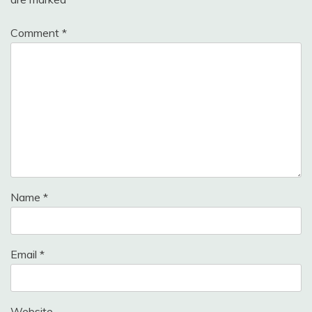
Comment
*
Name
*
Email
*
Website