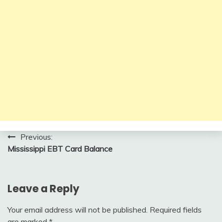
Post
Previous:
Mississippi EBT Card Balance
navigation
Leave a Reply
Your email address will not be published.
Required fields
are marked
*