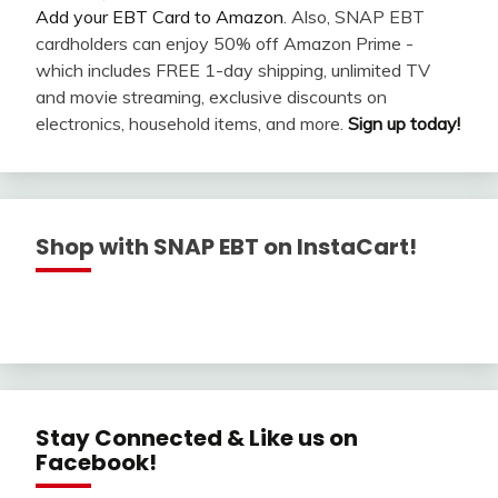
Add your EBT Card to Amazon
. Also, SNAP EBT
cardholders can enjoy 50% off Amazon Prime -
which includes FREE 1-day shipping, unlimited TV
and movie streaming, exclusive discounts on
electronics, household items, and more.
Sign up today!
Shop with SNAP EBT on InstaCart!
Stay Connected & Like us on
Facebook!