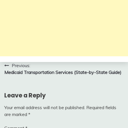
Post
Previous:
Medicaid Transportation Services (State-by-State Guide)
navigation
Leave a Reply
Your email address will not be published.
Required fields
are marked
*
Comment
*