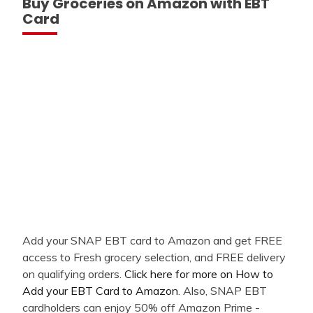
Buy Groceries on Amazon with EBT
Card
Add your SNAP EBT card to Amazon and get FREE
access to Fresh grocery selection, and FREE delivery
on qualifying orders.
Click here for more on How to
Add your EBT Card to Amazon
. Also, SNAP EBT
cardholders can enjoy 50% off Amazon Prime -