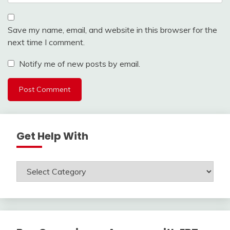
Save my name, email, and website in this browser for the
next time I comment.
Notify me of new posts by email.
Get Help With
Get
Help
With