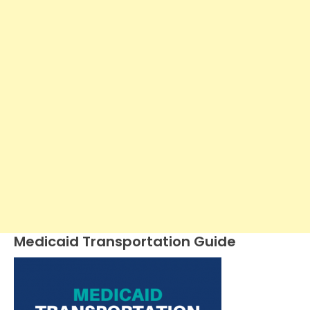
Medicaid Transportation Guide