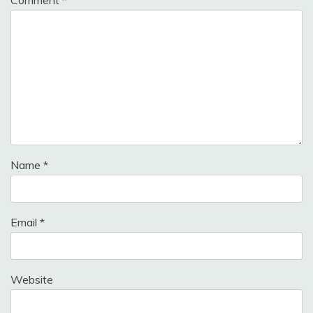
Name
*
Email
*
Website