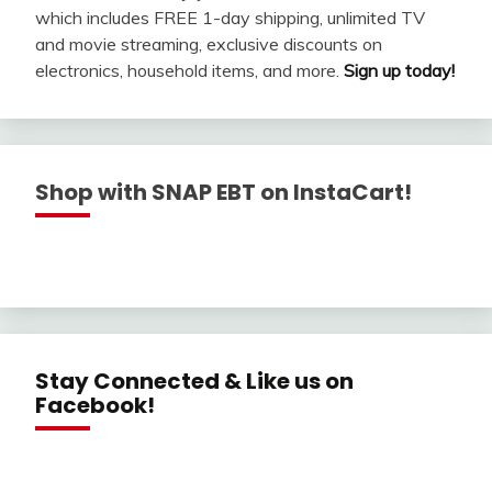
which includes FREE 1-day shipping, unlimited TV
and movie streaming, exclusive discounts on
electronics, household items, and more.
Sign up today!
Shop with SNAP EBT on InstaCart!
Stay Connected & Like us on
Facebook!