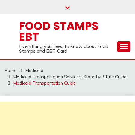
Skip
to
content
FOOD STAMPS
EBT
Everything you need to know about Food
Stamps and EBT Card
Home
Medicaid
Medicaid Transportation Services (State-by-State Guide)
Medicaid Transportation Guide