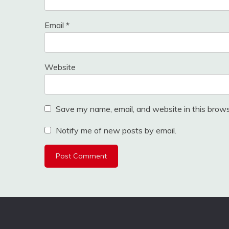
Email
*
Website
Save my name, email, and website in this brows
Notify me of new posts by email.