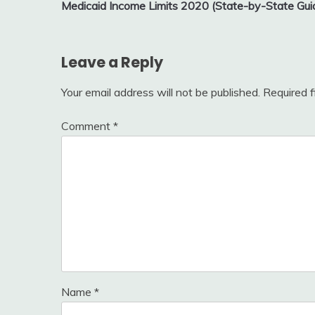
Medicaid Income Limits 2020 (State-by-State Gui
navigation
Leave a Reply
Your email address will not be published.
Required 
Comment
*
Name
*