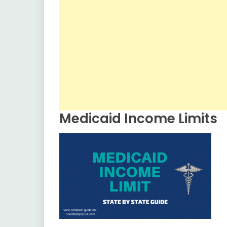
Medicaid Income Limits