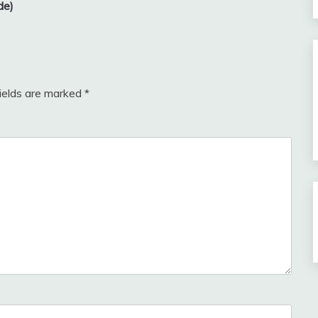
de)
fields are marked
*