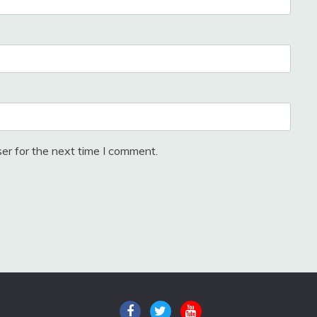
er for the next time I comment.