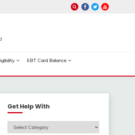
d
ibility
EBT Card Balance
Get Help With
Get
Help