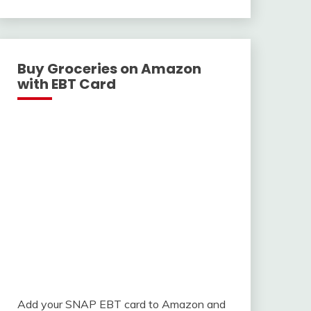
With
Buy Groceries on Amazon
with EBT Card
Add your SNAP EBT card to Amazon and