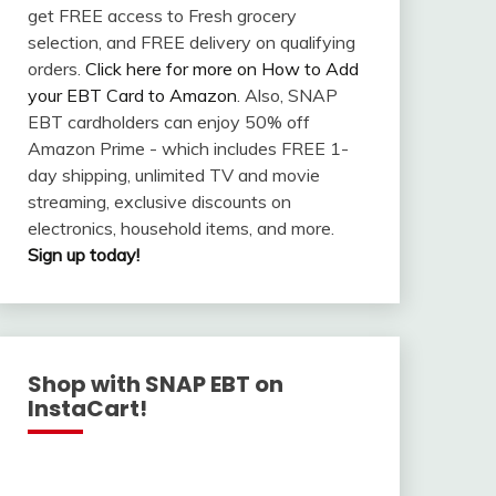
get FREE access to Fresh grocery
selection, and FREE delivery on qualifying
orders.
Click here for more on How to Add
your EBT Card to Amazon
. Also, SNAP
EBT cardholders can enjoy 50% off
Amazon Prime - which includes FREE 1-
day shipping, unlimited TV and movie
streaming, exclusive discounts on
electronics, household items, and more.
Sign up today!
Shop with SNAP EBT on
InstaCart!