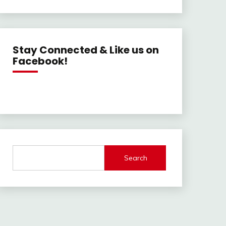
Stay Connected & Like us on
Facebook!
Search