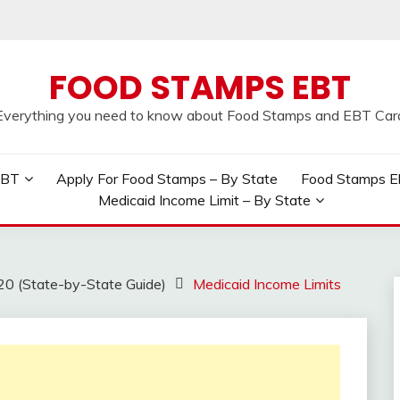
FOOD STAMPS EBT
Everything you need to know about Food Stamps and EBT Car
EBT
Apply For Food Stamps – By State
Food Stamps Elig
Medicaid Income Limit – By State
20 (State-by-State Guide)
Medicaid Income Limits