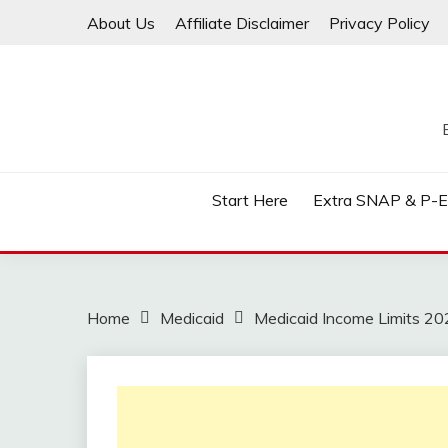
Skip
About Us
Affiliate Disclaimer
Privacy Policy
to
content
Start Here
Extra SNAP & P-
Home
Medicaid
Medicaid Income Limits 20