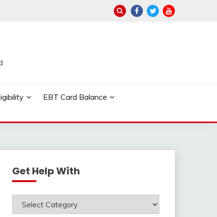
d
ibility
EBT Card Balance
Get Help With
Get
Help