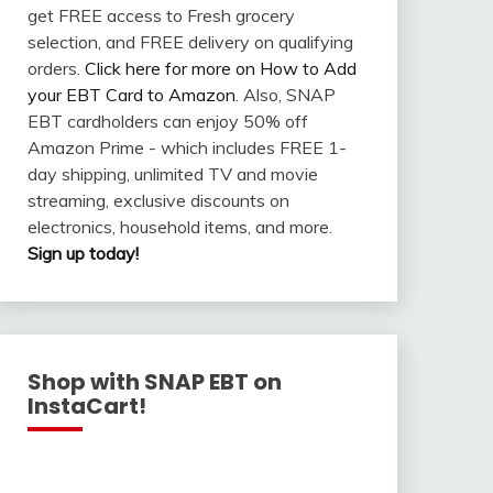
get FREE access to Fresh grocery
selection, and FREE delivery on qualifying
orders.
Click here for more on How to Add
your EBT Card to Amazon
. Also, SNAP
EBT cardholders can enjoy 50% off
Amazon Prime - which includes FREE 1-
day shipping, unlimited TV and movie
streaming, exclusive discounts on
electronics, household items, and more.
Sign up today!
Shop with SNAP EBT on
InstaCart!