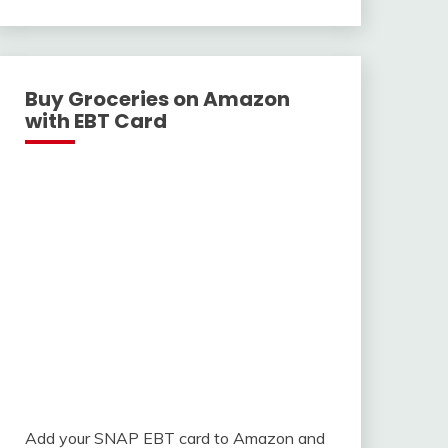
With
Buy Groceries on Amazon
with EBT Card
Add your SNAP EBT card to Amazon and