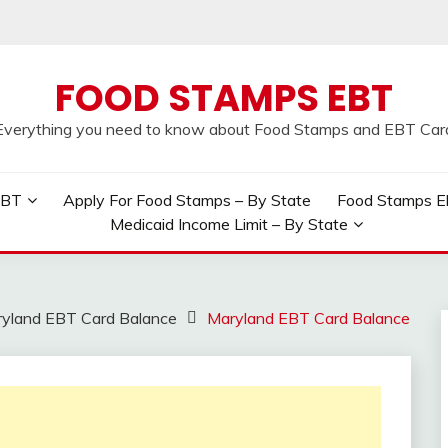
FOOD STAMPS EBT
Everything you need to know about Food Stamps and EBT Car
EBT
Apply For Food Stamps – By State
Food Stamps Elig
Medicaid Income Limit – By State
yland EBT Card Balance
Maryland EBT Card Balance