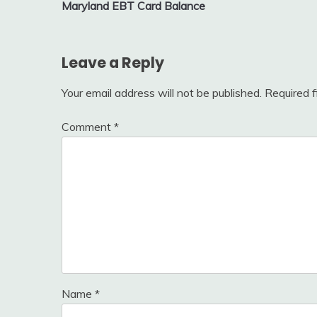
Maryland EBT Card Balance
navigation
Leave a Reply
Your email address will not be published.
Required 
Comment
*
Name
*