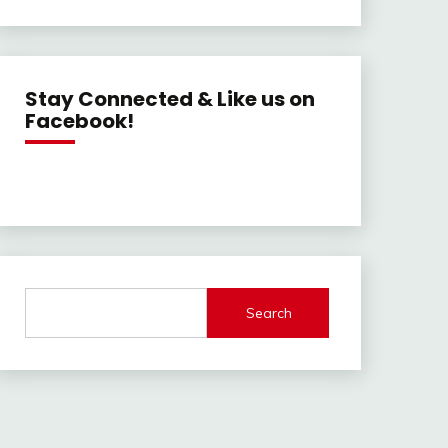
Stay Connected & Like us on
Facebook!
Search