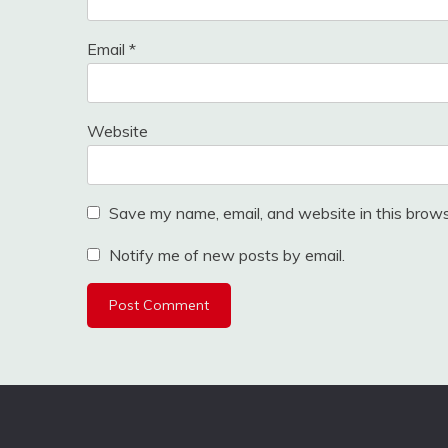
Email
*
Website
Save my name, email, and website in this brows
Notify me of new posts by email.