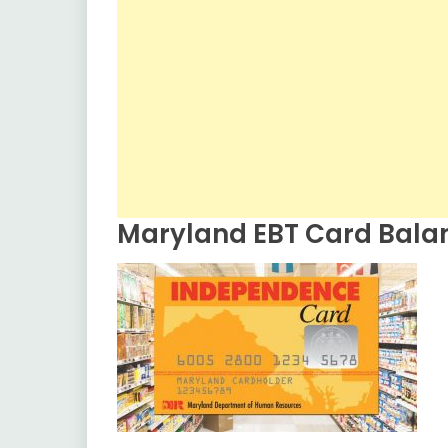
Maryland EBT Card Bala