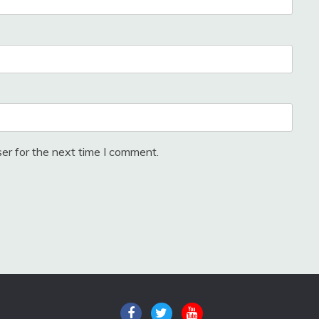
er for the next time I comment.