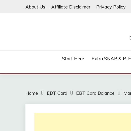
Skip
About Us
Affiliate Disclaimer
Privacy Policy
to
content
Start Here
Extra SNAP & P-
Home
EBT Card
EBT Card Balance
Mar