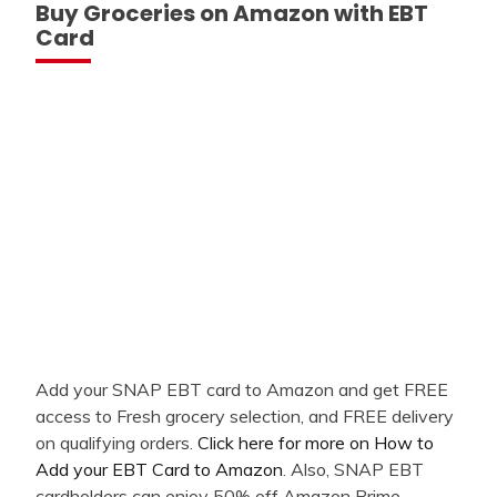
Buy Groceries on Amazon with EBT
Card
Add your SNAP EBT card to Amazon and get FREE
access to Fresh grocery selection, and FREE delivery
on qualifying orders.
Click here for more on How to
Add your EBT Card to Amazon
. Also, SNAP EBT
cardholders can enjoy 50% off Amazon Prime -