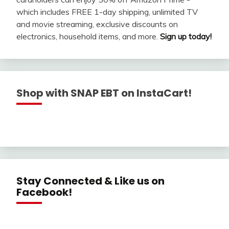
which includes FREE 1-day shipping, unlimited TV
and movie streaming, exclusive discounts on
electronics, household items, and more.
Sign up today!
Shop with SNAP EBT on InstaCart!
Stay Connected & Like us on
Facebook!