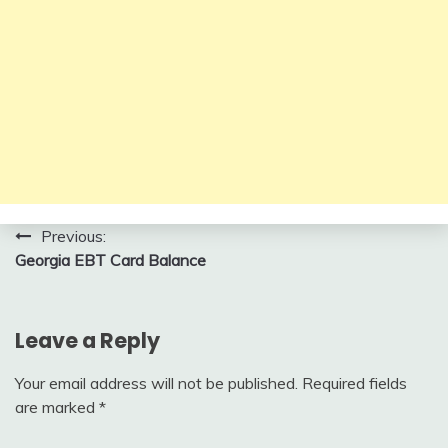
Post
Previous:
Georgia EBT Card Balance
navigation
Leave a Reply
Your email address will not be published.
Required fields
are marked
*