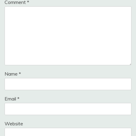
Comment
*
Name
*
Email
*
Website