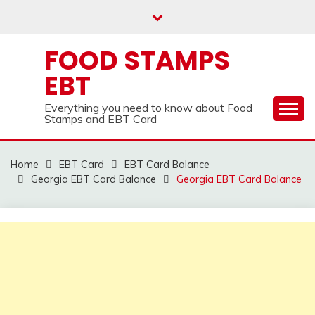
Skip
to
content
FOOD STAMPS
EBT
Everything you need to know about Food
Stamps and EBT Card
Home
EBT Card
EBT Card Balance
Georgia EBT Card Balance
Georgia EBT Card Balance