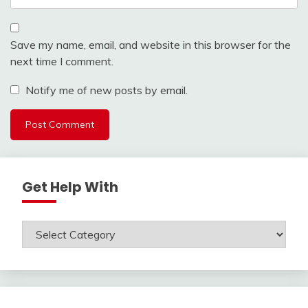
Save my name, email, and website in this browser for the
next time I comment.
Notify me of new posts by email.
Get Help With
Get
Help
With