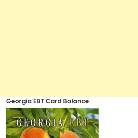
Georgia EBT Card Balance