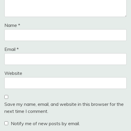
Name
*
Email
*
Website
Save my name, email, and website in this browser for the
next time I comment.
Notify me of new posts by email.