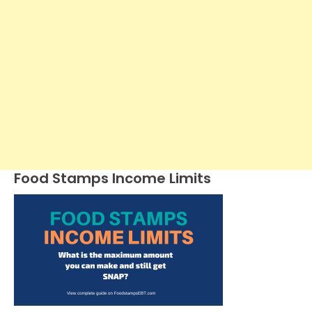
Food Stamps Income Limits