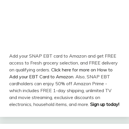
Add your SNAP EBT card to Amazon and get FREE
access to Fresh grocery selection, and FREE delivery
on qualifying orders.
Click here for more on How to
Add your EBT Card to Amazon
. Also, SNAP EBT
cardholders can enjoy 50% off Amazon Prime -
which includes FREE 1-day shipping, unlimited TV
and movie streaming, exclusive discounts on
electronics, household items, and more.
Sign up today!