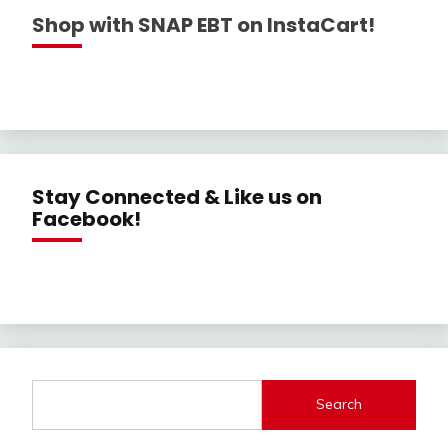
Shop with SNAP EBT on InstaCart!
Stay Connected & Like us on
Facebook!
Search