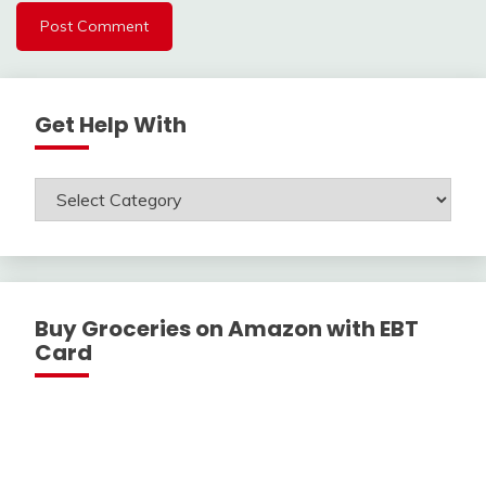
Get Help With
Get
Help
With
Buy Groceries on Amazon with EBT
Card