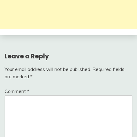
Leave a Reply
Your email address will not be published.
Required fields
are marked
*
Comment
*