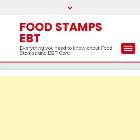
Skip
to
content
FOOD STAMPS
EBT
Everything you need to know about Food
Stamps and EBT Card