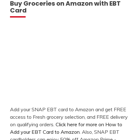
Buy Groceries on Amazon with EBT
Card
Add your SNAP EBT card to Amazon and get FREE
access to Fresh grocery selection, and FREE delivery
on qualifying orders.
Click here for more on How to
Add your EBT Card to Amazon
. Also, SNAP EBT
cardholders can enjoy 50% off Amazon Prime -