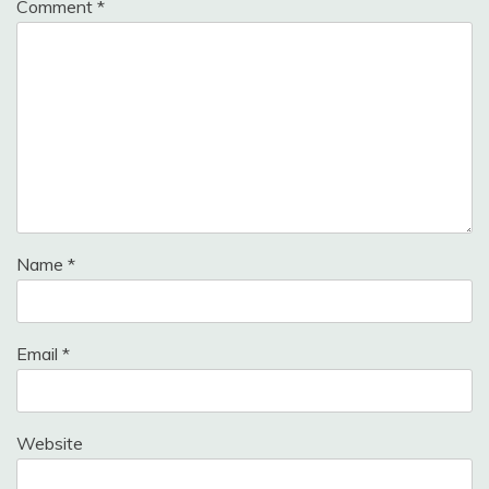
Comment
*
Name
*
Email
*
Website