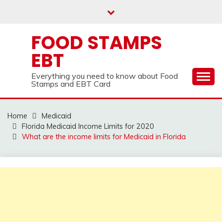
Skip
to
content
FOOD STAMPS
EBT
Everything you need to know about Food
Stamps and EBT Card
Home
Medicaid
Florida Medicaid Income Limits for 2020
What are the income limits for Medicaid in Florida