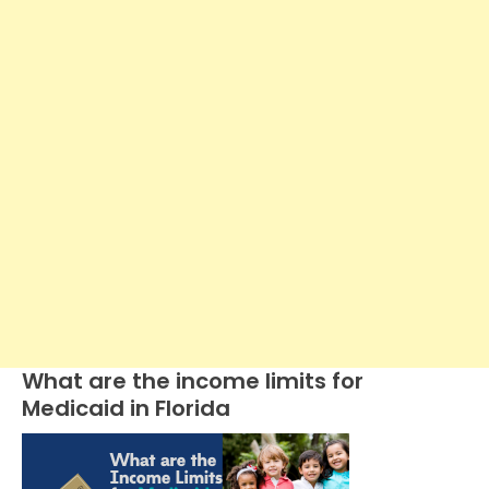
What are the income limits for
Medicaid in Florida