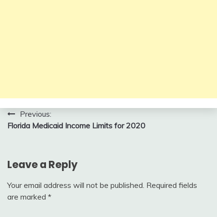
Post
Previous:
Florida Medicaid Income Limits for 2020
navigation
Leave a Reply
Your email address will not be published.
Required fields
are marked
*