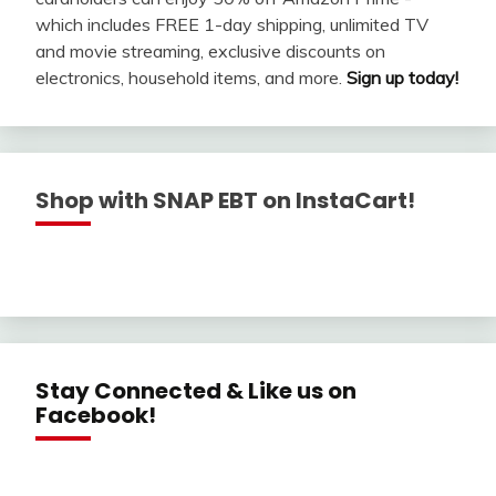
which includes FREE 1-day shipping, unlimited TV
and movie streaming, exclusive discounts on
electronics, household items, and more.
Sign up today!
Shop with SNAP EBT on InstaCart!
Stay Connected & Like us on
Facebook!