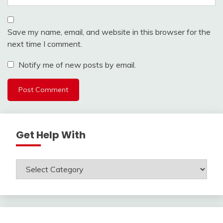
Save my name, email, and website in this browser for the
next time I comment.
Notify me of new posts by email.
Get Help With
Get
Help
With