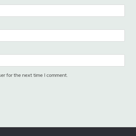
er for the next time I comment.