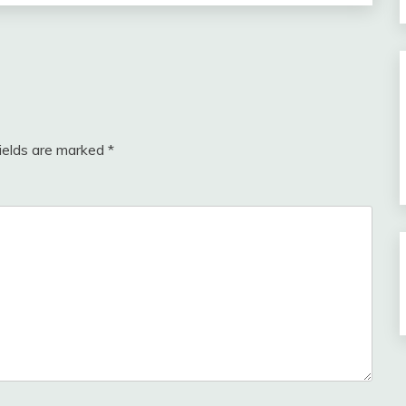
fields are marked
*