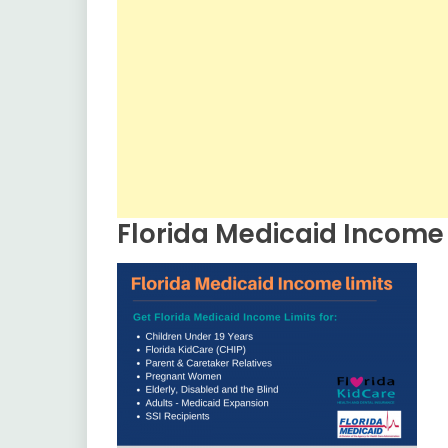
Florida Medicaid Income 