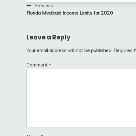
Post
Previous:
Florida Medicaid Income Limits for 2020
navigation
Leave a Reply
Your email address will not be published.
Required 
Comment
*