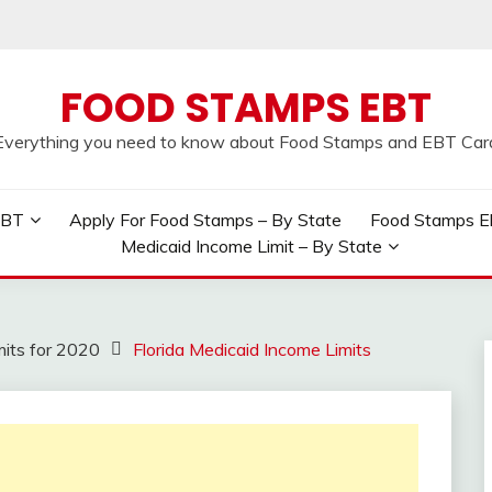
FOOD STAMPS EBT
Everything you need to know about Food Stamps and EBT Car
EBT
Apply For Food Stamps – By State
Food Stamps Elig
Medicaid Income Limit – By State
mits for 2020
Florida Medicaid Income Limits