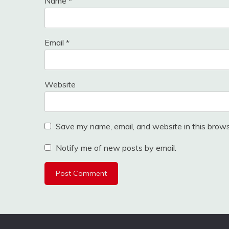
Name
*
Email
*
Website
Save my name, email, and website in this brows
Notify me of new posts by email.