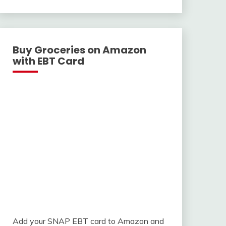
With
Buy Groceries on Amazon
with EBT Card
Add your SNAP EBT card to Amazon and