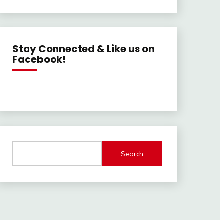
Stay Connected & Like us on
Facebook!
Search