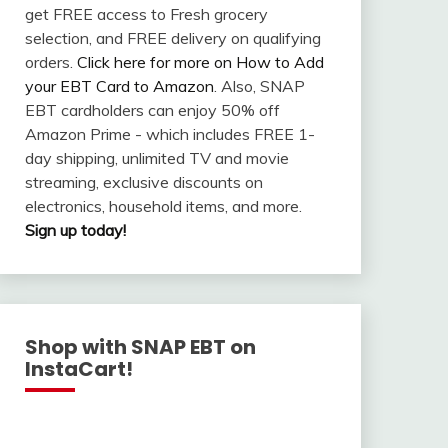
get FREE access to Fresh grocery
selection, and FREE delivery on qualifying
orders.
Click here for more on How to Add
your EBT Card to Amazon
. Also, SNAP
EBT cardholders can enjoy 50% off
Amazon Prime - which includes FREE 1-
day shipping, unlimited TV and movie
streaming, exclusive discounts on
electronics, household items, and more.
Sign up today!
Shop with SNAP EBT on
InstaCart!