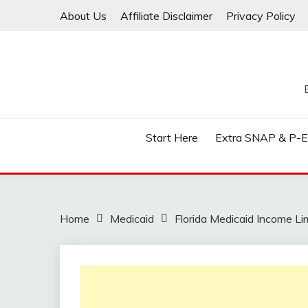
Skip
About Us
Affiliate Disclaimer
Privacy Policy
to
content
Start Here
Extra SNAP & P-
Home
Medicaid
Florida Medicaid Income Li