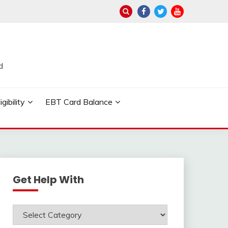
d
ibility
EBT Card Balance
Get Help With
Get
Help