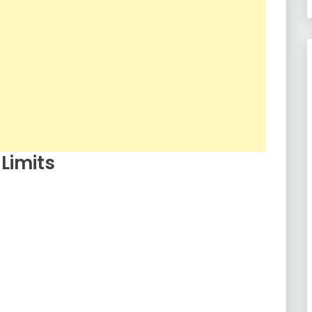
Limits