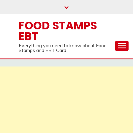
Skip
to
content
FOOD STAMPS
EBT
Everything you need to know about Food
Stamps and EBT Card