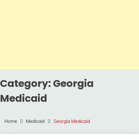
Category:
Georgia
Medicaid
Home
Medicaid
Georgia Medicaid