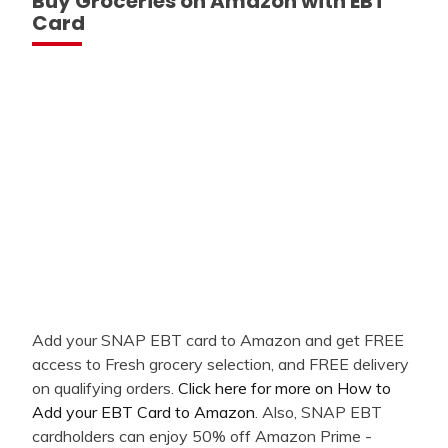
Buy Groceries on Amazon with EBT
Card
Add your SNAP EBT card to Amazon and get FREE
access to Fresh grocery selection, and FREE delivery
on qualifying orders.
Click here for more on How to
Add your EBT Card to Amazon
. Also, SNAP EBT
cardholders can enjoy 50% off Amazon Prime -