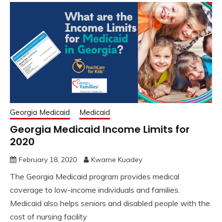
Georgia Medicaid
Medicaid
Georgia Medicaid Income Limits for
2020
February 18, 2020
Kwame Kuadey
The Georgia Medicaid program provides medical
coverage to low-income individuals and families.
Medicaid also helps seniors and disabled people with the
cost of nursing facility