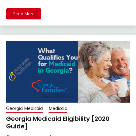
Read More
Georgia Medicaid
Medicaid
Georgia Medicaid Eligibility [2020
Guide]