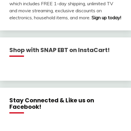
which includes FREE 1-day shipping, unlimited TV
and movie streaming, exclusive discounts on
electronics, household items, and more.
Sign up today!
Shop with SNAP EBT on InstaCart!
Stay Connected & Like us on
Facebook!