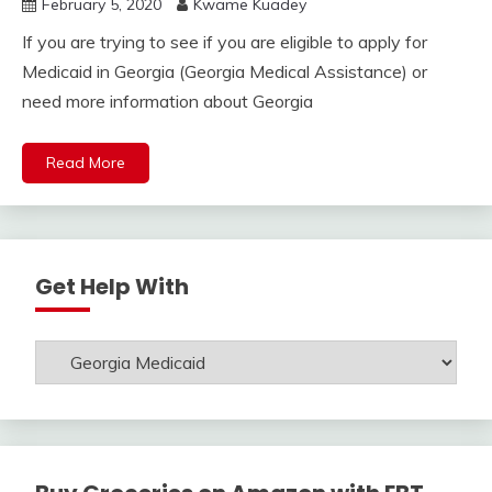
February 5, 2020
Kwame Kuadey
If you are trying to see if you are eligible to apply for
Medicaid in Georgia (Georgia Medical Assistance) or
need more information about Georgia
Read More
Get Help With
Get
Help
With