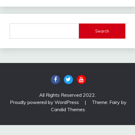
Search
All Rights Reserved 2022.
Proudly powered by WordPress
|
Theme: Fairy by
Candid Themes
.