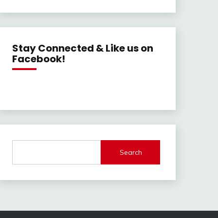
Stay Connected & Like us on
Facebook!
Search