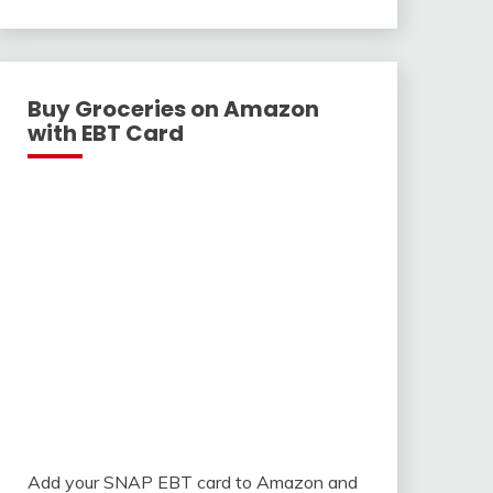
With
Buy Groceries on Amazon
with EBT Card
Add your SNAP EBT card to Amazon and