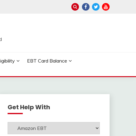
d
ibility
EBT Card Balance
Get Help With
Get
Help