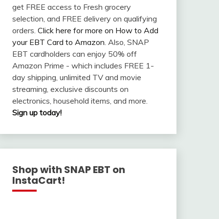
get FREE access to Fresh grocery
selection, and FREE delivery on qualifying
orders.
Click here for more on How to Add
your EBT Card to Amazon
. Also, SNAP
EBT cardholders can enjoy 50% off
Amazon Prime - which includes FREE 1-
day shipping, unlimited TV and movie
streaming, exclusive discounts on
electronics, household items, and more.
Sign up today!
Shop with SNAP EBT on
InstaCart!