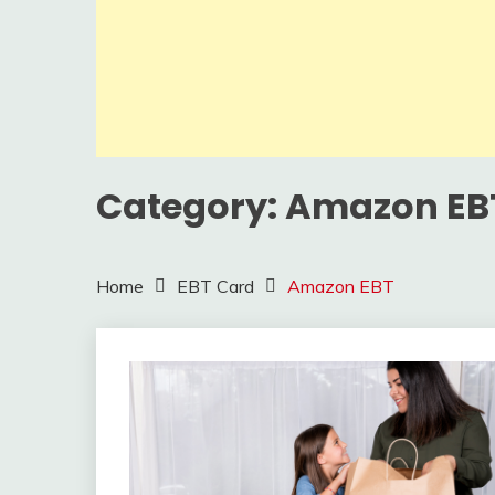
Category:
Amazon EB
Home
EBT Card
Amazon EBT