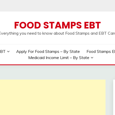
FOOD STAMPS EBT
Everything you need to know about Food Stamps and EBT Car
EBT
Apply For Food Stamps – By State
Food Stamps Elig
Medicaid Income Limit – By State