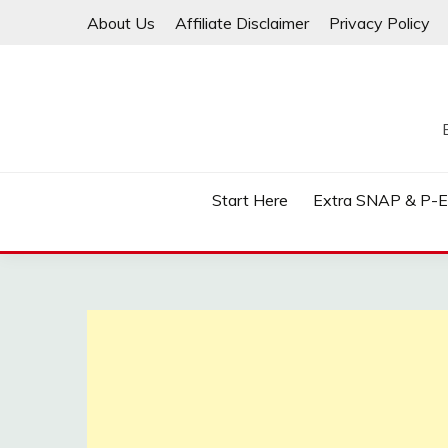
Skip
About Us
Affiliate Disclaimer
Privacy Policy
to
content
Start Here
Extra SNAP & P-