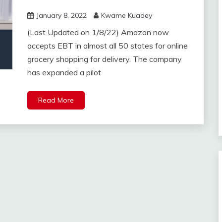
January 8, 2022
Kwame Kuadey
(Last Updated on 1/8/22) Amazon now
accepts EBT in almost all 50 states for online
grocery shopping for delivery. The company
has expanded a pilot
Read More