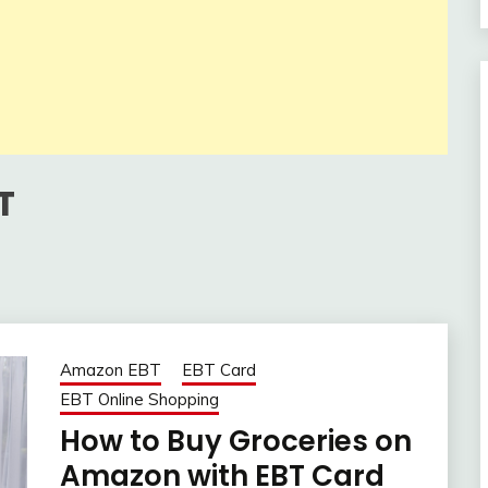
T
Amazon EBT
EBT Card
EBT Online Shopping
How to Buy Groceries on
Amazon with EBT Card