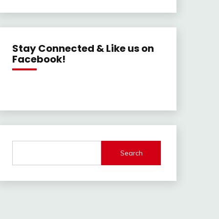
Stay Connected & Like us on
Facebook!
Search