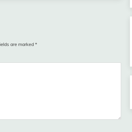
fields are marked
*