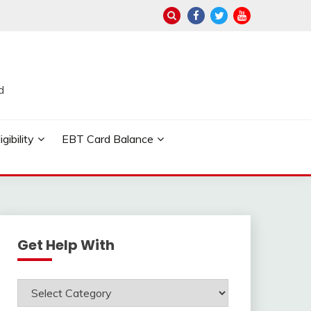
d
ibility
EBT Card Balance
Get Help With
Get
Help