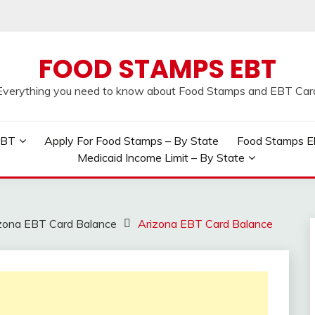
FOOD STAMPS EBT
Everything you need to know about Food Stamps and EBT Car
EBT
Apply For Food Stamps – By State
Food Stamps Elig
Medicaid Income Limit – By State
zona EBT Card Balance
Arizona EBT Card Balance