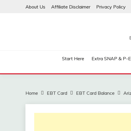
Skip
About Us
Affiliate Disclaimer
Privacy Policy
to
content
Start Here
Extra SNAP & P-
Home
EBT Card
EBT Card Balance
Ari