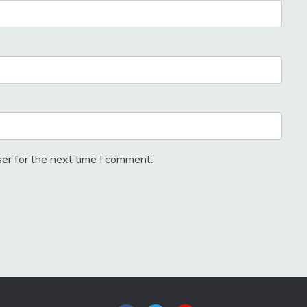
er for the next time I comment.