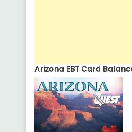
Arizona EBT Card Balanc