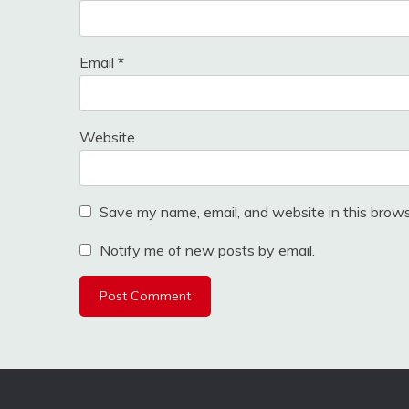
Email
*
Website
Save my name, email, and website in this brows
Notify me of new posts by email.