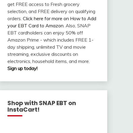
get FREE access to Fresh grocery
selection, and FREE delivery on qualifying
orders.
Click here for more on How to Add
your EBT Card to Amazon
. Also, SNAP
EBT cardholders can enjoy 50% off
Amazon Prime - which includes FREE 1-
day shipping, unlimited TV and movie
streaming, exclusive discounts on
electronics, household items, and more.
Sign up today!
Shop with SNAP EBT on
InstaCart!