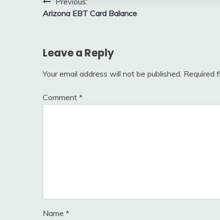
Post
Previous:
Arizona EBT Card Balance
navigation
Leave a Reply
Your email address will not be published.
Required 
Comment
*
Name
*