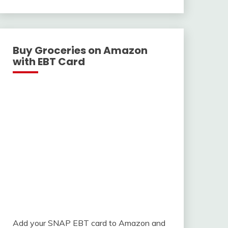
With
Buy Groceries on Amazon
with EBT Card
Add your SNAP EBT card to Amazon and