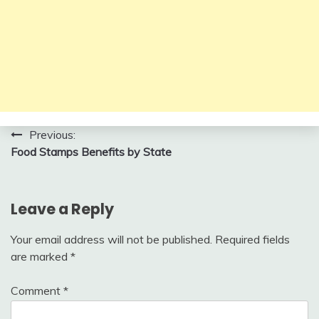
Post
Previous:
Food Stamps Benefits by State
navigation
Leave a Reply
Your email address will not be published.
Required fields
are marked
*
Comment
*