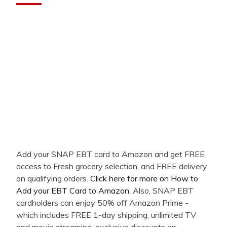
Add your SNAP EBT card to Amazon and get FREE
access to Fresh grocery selection, and FREE delivery
on qualifying orders.
Click here for more on How to
Add your EBT Card to Amazon
. Also, SNAP EBT
cardholders can enjoy 50% off Amazon Prime -
which includes FREE 1-day shipping, unlimited TV
and movie streaming, exclusive discounts on