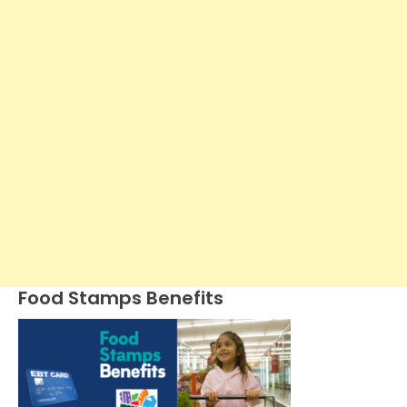
Food Stamps Benefits