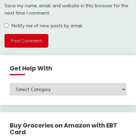
Save my name, email, and website in this browser for the
next time I comment.
Notify me of new posts by email.
Get Help With
Get
Help
With
Buy Groceries on Amazon with EBT
Card