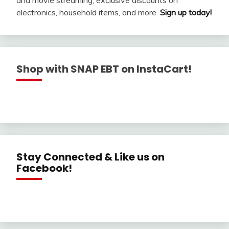
electronics, household items, and more.
Sign up today!
Shop with SNAP EBT on InstaCart!
Stay Connected & Like us on
Facebook!