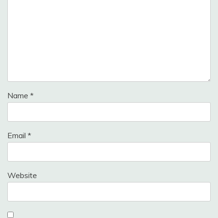
Name
*
Email
*
Website