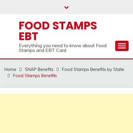
Skip
to
content
FOOD STAMPS
EBT
Everything you need to know about Food
Stamps and EBT Card
Home
SNAP Benefits
Food Stamps Benefits by State
Food Stamps Benefits